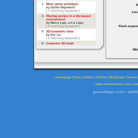
Loca
Flash experi
Web
|
|
|
|
|
Homepage
News
Games
Articles
Multiplayer Central
|
|
www.smartfoxserver.com
ww
gotoAndPlay() v 3.0.0 -- (c)2