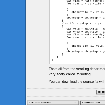
         var fixx = Math.round((
         for (var i = ob.xtile -
		                                                         + 1 + fixx; ++i)

         {

            changeTile (i, yold,
         }

         ob.ystep = ob.ystep + ga
      }

      else if(ob.ystep > ob.y)

      {

         var yold = ob.ytile + ga
         var ynew = ob.ytile - ga
         var fixx = Math.round((
         for (var i = ob.xtile -
		                                                         + 1 + fixx; ++i)

         {

            changeTile (i, yold,
         }

         ob.ystep = ob.ystep - ga
      }

   }

}
Thats all from the scrolling departme
very scary called "z-sorting".
You can download the source fla with