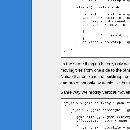
         ob.xstep = ob.xstep + ga
      }

      else if(ob.xstep > ob.x)

      {

         var xold = ob.xtile + ga
         var xnew = ob.xtile - ga
         var fixy = Math.round((
         for (var i = ob.ytile -
		                                                         + 1 + fixy; ++i)

         {

            changeTile (xold, i,
         }

         ob.xstep = ob.xstep - ga
      }

   }

}
Its the same thing as before, only we
moving tiles from one side to the othe
Notice that unlike in the buildmap fu
can move not only by whole tile, but al
Same way we modify vertical movem
if(ob.y > game.halfvisy * game.ti
{

   if(ob.y < (game.mapheight - g
   {

      game.clip._y = game.centery
      if(ob.ystep < ob.y - game.t
      {

         var ynew = ob.ytile + g