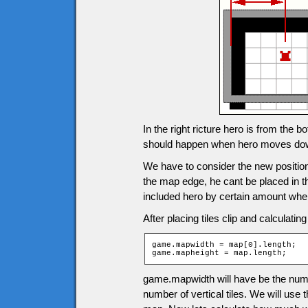
In the right ricture hero is from the 
should happen when hero moves do
We have to consider the new positions
the map edge, he cant be placed in the 
included hero by certain amount when
After placing tiles clip and calculatin
game.mapwidth = map[0].length;

game.mapheight = map.length;
game.mapwidth will have be the numb
number of vertical tiles. We will use 