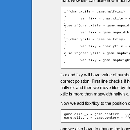
map. Now lets calculate how much we
if(char.xtile < game.halfvisx)

{

	var fixx = char.xtile - game.halfvisx;

}

else if(char.xtile > game.mapwidt
{

	var fixx = game.mapwidth - char.xtile;

}

if(char.ytile < game.halfvisy)

{

	var fixy = char.ytile - game.halfvisy;

}

else if(char.ytile > game.mapheig
{

	var fixy = game.mapheight - char.ytile - 1;

}
fixx and fixy will have value of numbe
correct poistion. First line checks if 
halfvisx and then we move tiles by the
xtile is more then mapwidth-halfvisx.
Now we add fixx/fixy to the position of
game.clip._x = game.centerx - ((
game.clip._y = game.centery - ((
and we also have to change the loops f