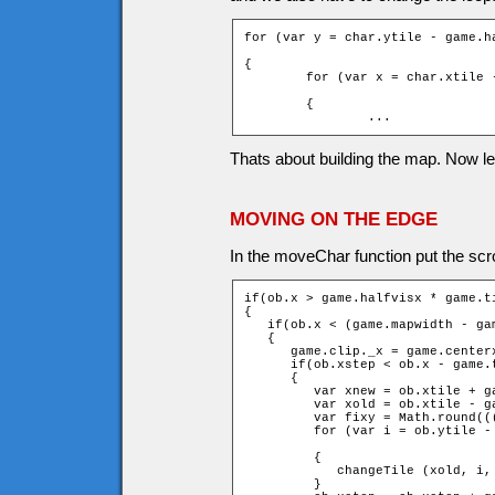
for (var y = char.ytile - game.h
                                
{

	for (var x = char.xtile - game.halfvisx - fixx; x <= char.xtile

                                
	{

		...
Thats about building the map. Now l
MOVING ON THE EDGE
In the moveChar function put the scrol
if(ob.x > game.halfvisx * game.ti
{

   if(ob.x < (game.mapwidth - ga
   {

      game.clip._x = game.centerx
      if(ob.xstep < ob.x - game.t
      {

         var xnew = ob.xtile + ga
         var xold = ob.xtile - ga
         var fixy = Math.round((
         for (var i = ob.ytile -
		                                                         + 1 + fixy; ++i)

         {

            changeTile (xold, i,
         }
