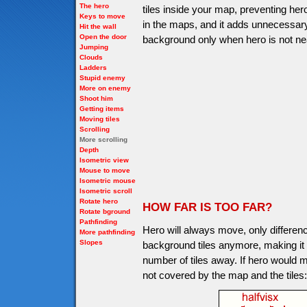
The hero
tiles inside your map, preventing her
Keys to move
in the maps, and it adds unnecessary
Hit the wall
Open the door
background only when hero is not nea
Jumping
Clouds
Ladders
Stupid enemy
More on enemy
Shoot him
Getting items
Moving tiles
Scrolling
More scrolling
Depth
Isometric view
Mouse to move
Isometric mouse
Isometric scroll
Rotate hero
HOW FAR IS TOO FAR?
Rotate bground
Pathfinding
Hero will always move, only differen
More pathfinding
Slopes
background tiles anymore, making it not
number of tiles away. If hero would m
not covered by the map and the tiles: