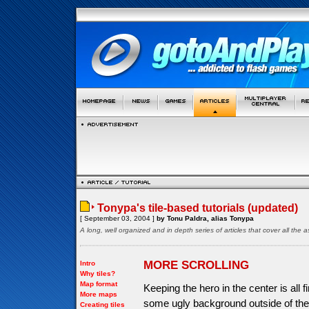
Tonypa's tile-based tutorials (updated)
[ September 03, 2004 ]
by Tonu Paldra, alias Tonypa
A long, well organized and in depth series of articles that cover all th
MORE SCROLLING
Intro
Why tiles?
Map format
Keeping the hero in the center is all 
More maps
some ugly background outside of the 
Creating tiles