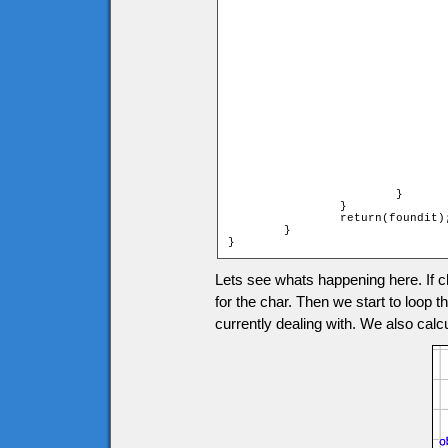
				if (heroymax <= tileymax and heroymax >= tileymin)
				{
					if (heroxmax > tilexmin and heroxmax 
					
						char.onMoving
						foundit 
						br
					
					else if (heroxmin > tilexmin an
					                                     
					
						char.onMoving
						foundit 
						br
					
				}
			}

		}

		return(foundit);

	}

}
Lets see whats happening here. If ch
for the char. Then we start to loop t
currently dealing with. We also calcul