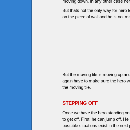
moving down. In any other case hero
But thats not the only way for hero to
on the piece of wall and he is not 
But the moving tile is moving up and
again have to make sure the hero wi
the moving tile.
STEPPING OFF
Once we have the hero standing on 
to get off. First, he can jump off. H
possible situations exist in the next 