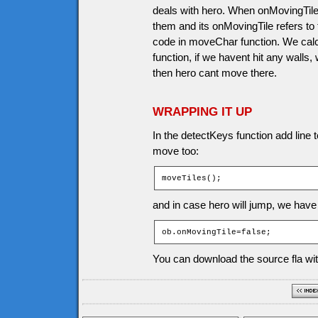
deals with hero. When onMovingTile 
them and its onMovingTile refers to t
code in moveChar function. We calc
function, if we havent hit any walls,
then hero cant move there.
WRAPPING IT UP
In the detectKeys function add line t
move too:
moveTiles();
and in case hero will jump, we have 
ob.onMovingTile=false;
You can download the source fla wit