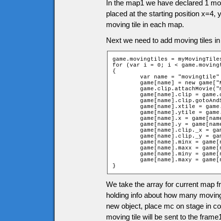
In the map1 we have declared 1 movi
placed at the starting position x=4,
moving tile in each map.
Next we need to add moving tiles in
game.movingtiles = myMovingTiles
for (var i = 0; i < game.movingt
{

	var name = "movingtile" + i;

	game[name] = new game["MovingTilep" + game.movingtiles[i][0]];

	game.clip.attachMovie("movingtiles", name, 12001 + i);

	game[name].clip = game.clip[name];

	game[name].clip.gotoAndStop(game.movingtiles[i][0]);

	game[name].xtile = game.movingtiles[i][1];

	game[name].ytile = game.movingtiles[i][2];

	game[name].x = game[name].xtile * game.tileW + game.tileW / 2;

	game[name].y = game[name].ytile * game.tileH + game.tileH / 2;

	game[name].clip._x = game[name].x;

	game[name].clip._y = game[name].y;

	game[name].minx = game[name].minx + game[name].xtile;

	game[name].maxx = game[name].maxx + game[name].xtile;

	game[name].miny = game[name].miny + game[name].ytile;

	game[name].maxy = game[name].maxy + game[name].ytile;

}
We take the array for current map fr
holding info about how many moving
new object, place mc on stage in cor
moving tile will be sent to the frame