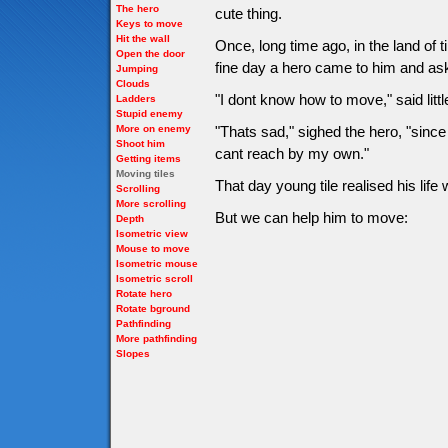
The hero
cute thing.
Keys to move
Hit the wall
Once, long time ago, in the land of 
Open the door
fine day a hero came to him and as
Jumping
Clouds
"I dont know how to move," said little
Ladders
Stupid enemy
More on enemy
"Thats sad," sighed the hero, "since
Shoot him
cant reach by my own."
Getting items
Moving tiles
That day young tile realised his li
Scrolling
More scrolling
But we can help him to move:
Depth
Isometric view
Mouse to move
Isometric mouse
Isometric scroll
Rotate hero
Rotate bground
Pathfinding
More pathfinding
Slopes