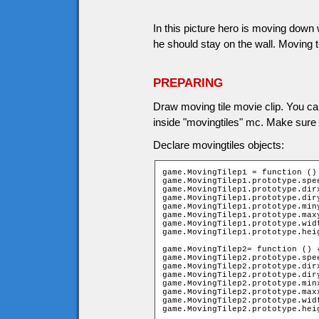
In this picture hero is moving down w
he should stay on the wall. Moving t
PREPARING
Draw moving tile movie clip. You ca
inside "movingtiles" mc. Make sure m
Declare movingtiles objects:
game.MovingTilep1 = function () 
game.MovingTilep1.prototype.spee
game.MovingTilep1.prototype.dirx
game.MovingTilep1.prototype.diry
game.MovingTilep1.prototype.miny
game.MovingTilep1.prototype.maxy
game.MovingTilep1.prototype.widt
game.MovingTilep1.prototype.heig
game.MovingTilep2= function () {
game.MovingTilep2.prototype.spee
game.MovingTilep2.prototype.dirx
game.MovingTilep2.prototype.diry
game.MovingTilep2.prototype.minx
game.MovingTilep2.prototype.maxx
game.MovingTilep2.prototype.widt
game.MovingTilep2.prototype.hei