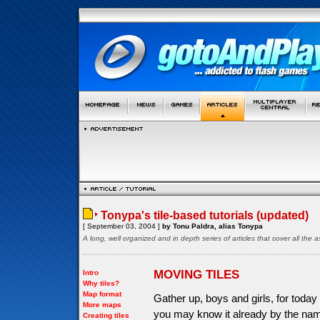
Tonypa's tile-based tutorials (updated)
[ September 03, 2004 ]
by Tonu Paldra, alias Tonypa
A long, well organized and in depth series of articles that cover all th
MOVING TILES
Intro
Why tiles?
Map format
Gather up, boys and girls, for today 
More maps
you may know it already by the name
Creating tiles