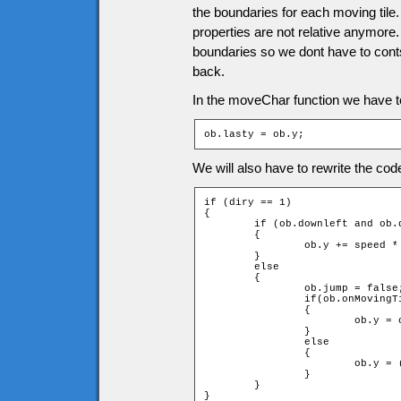
the boundaries for each moving til
properties are not relative anymore.
boundaries so we dont have to contsa
back.
In the moveChar function we have to 
ob.lasty = ob.y;
We will also have to rewrite the c
if (diry == 1)

{

	if (ob.downleft and ob.downright and !checkMovingTiles(speed * diry))

	{

		ob.y += speed * diry;

	}

	else

	{

		ob.jump = false;

		if(ob.onMovingTile)

		{

			ob.y = ob.onMovingTile.y - ob.onMovingTile.height - ob.height;

		}

		else

		{

			ob.y = (ob.ytile + 1) * game.tileH - ob.height;

		}

	}

}