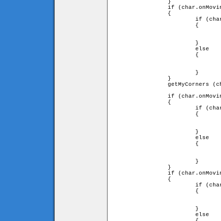
		}

		if (char.onMovingTile.diry == 1)

		{

			if (char.downleft and char.downright)

			{

				char.y = char.onMovingTile.y - char.onMovingTile.heigh
				                                          - char.height
			}

			else

			{

				char.onMovingTile = false;
				char.y = (char.ytile + 1) * game.tileH - char.height
			}

		}

		getMyCorners (char.x + char.onMovingTile.speed 

		                                 * char.onMovingTile.dirx, char.y, char);

		if (char.onMovingTile.dirx == -1)

		{

			if (char.downleft and char.upleft)

			{

				char.x += char.onMovingTile.speed
				                  * char.onMovingTile.dirx;
			}

			else

			{

				char.x = char.xtile * game.tileW + char.width;
				fall (char);
			}

		}

		if (char.onMovingTile.dirx == 1)

		{

			if (char.upright and char.downright)

			{

				char.x += char.onMovingTile.speed
				                  * char.onMovingTile.dirx;
			}

			else

			{
