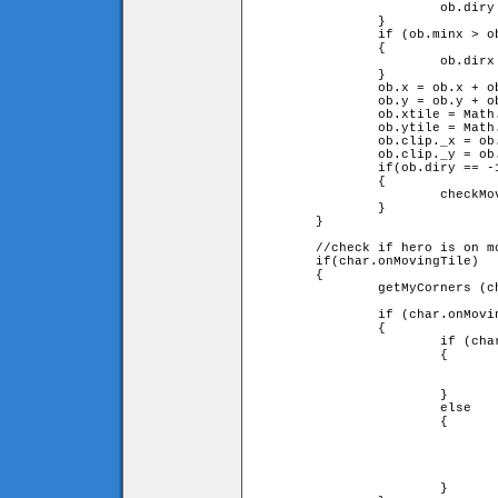
			ob.diry = -ob.diry;

		}

		if (ob.minx > ob.leftX or ob.maxx < ob.rightX)

		{

			ob.dirx = -ob.dirx;

		}

		ob.x = ob.x + ob.speed * ob.dirx;

		ob.y = ob.y + ob.speed * ob.diry;

		ob.xtile = Math.floor(ob.x / game.tileW);

		ob.ytile = Math.floor(ob.y / game.tileH);

		ob.clip._x = ob.x;

		ob.clip._y = ob.y;

		if(ob.diry == -1)

		{

			checkMovingTiles(0);

		}

	}

	//check if hero is on moving tile

	if(char.onMovingTile)

	{

		getMyCorners (char.x, char.y + char.onMovingTile.speed

		                                     * char.onMovingTile.diry, char);

		if (char.onMovingTile.diry == -1)

		{

			if (char.upleft and char.upright)

			{

				char.y = char.onMovingTile.y - char.onMovingTile.heigh
				                                          - char.height
			}

			else

			{

				char.y = char.ytile * game.tileH + char.height;
				char.jumpspeed = 0;
				char.jump = true;
				char.onMovingTile = false;
			}
