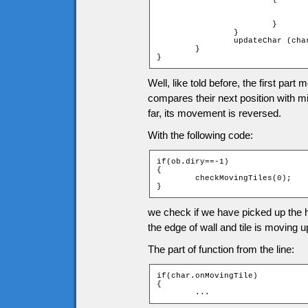
				fall (char);
				char.x = (char.xtile + 1) * game.tileW - char.width
			}

		}

		updateChar (char);

	}

}
Well, like told before, the first part
compares their next position with 
far, its movement is reversed.
With the following code:
if(ob.diry==-1)

{

	checkMovingTiles(0);

}
we check if we have picked up the her
the edge of wall and tile is moving up
The part of function from the line:
if(char.onMovingTile)

{

	...