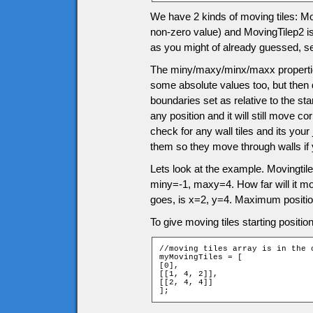
We have 2 kinds of moving tiles: Movi
non-zero value) and MovingTilep2 is 
as you might of already guessed, s
The miny/maxy/minx/maxx properties
some absolute values too, but then 
boundaries set as relative to the sta
any position and it will still move 
check for any wall tiles and its you
them so they move through walls if
Lets look at the example. Movingtile
miny=-1, maxy=4. How far will it m
goes, is x=2, y=4. Maximum positio
To give moving tiles starting positio
//moving tiles array is in the 
myMovingTiles = [

[0],

[[1, 4, 2]],

[[2, 4, 4]]

];