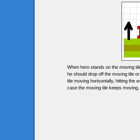
When hero stands on the moving tile
he should drop off the moving tile 
tile moving horisontally, hitting the 
case the moving tile keeps moving, h