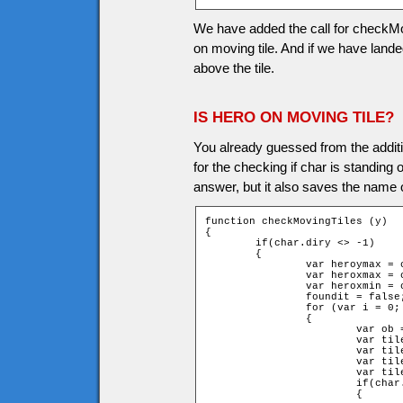
We have added the call for checkMovi
on moving tile. And if we have landed
above the tile.
IS HERO ON MOVING TILE?
You already guessed from the additi
for the checking if char is standing 
answer, but it also saves the name o
function checkMovingTiles (y)

{

	if(char.diry <> -1)

	{

		var heroymax = char.y + char.height + y;

		var heroxmax = char.x + char.width;

		var heroxmin = char.x - char.width;

		foundit = false;

		for (var i = 0; i < game.movingtiles.length; i++)

		{

			var ob = game["movingtile" + i];

			var tileymax = ob.y + ob.height;

			var tileymin = ob.y - ob.height;

			var tilexmax = ob.x + ob.width;

			var tilexmin = ob.x - ob.width;

			if(char.lasty + char.height <= tileymin)

			{
