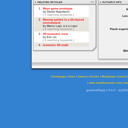
Loca
Flash experi
Web
|
|
|
|
|
Homepage
News
Games
Articles
Multiplayer Central
|
|
www.smartfoxserver.com
ww
gotoAndPlay() v 3.0.0 -- (c)2