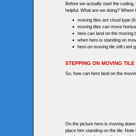
Before we actually start the coding
helpful. What are we doing? Where 
moving tiles are cloud type (f
moving tiles can move horisont
hero can land on the moving t
when hero is standing on movin
hero on moving tile still cant g
STEPPING ON MOVING TILE
So, how can hero land on the moving 
On the picture hero is moving down a
place him standing on the tile. No