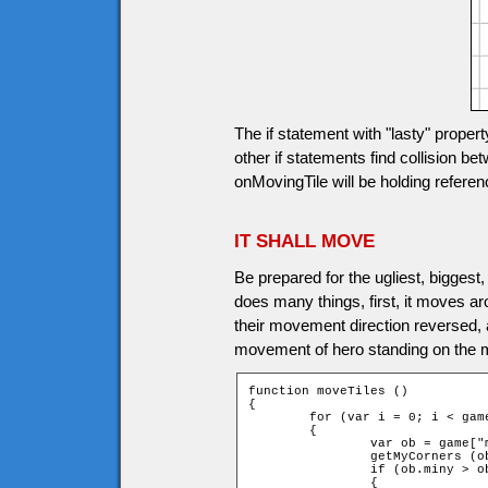
The if statement with "lasty" proper
other if statements find collision be
onMovingTile will be holding reference
IT SHALL MOVE
Be prepared for the ugliest, biggest,
does many things, first, it moves aro
their movement direction reversed, a
movement of hero standing on the mov
function moveTiles ()

{

	for (var i = 0; i < game.movingtiles.length; i++)

	{

		var ob = game["movingtile" + i];

		getMyCorners (ob.x + ob.speed * ob.dirx, ob.y + ob.speed * ob.diry, ob);

		if (ob.miny > ob.upY or ob.maxy < ob.downY)

		{
