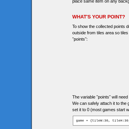
place same item on any backgro
WHAT'S YOUR POINT?
To show the collected points d
outside from tiles area so til
"points":
The variable "points" will ne
We can safely attach it to the
set it to 0 (most games start wi
game = {tileW:30, tileH:30