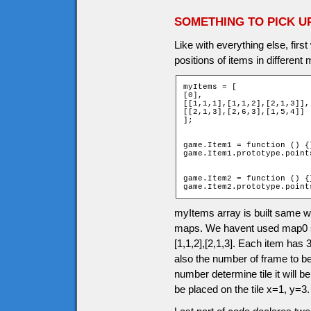
SOMETHING TO PICK U
Like with everything else, firs
positions of items in different
myItems = [

[0],

[[1,1,1],[1,1,2],[2,1,3]],

[[2,1,3],[2,6,3],[1,5,4]]

];

game.Item1 = function () {}
game.Item1.prototype.points
game.Item2 = function () {}
game.Item2.prototype.point
myItems array is built same 
maps. We havent used map0 so 
[1,1,2],[2,1,3]. Each item has 3
also the number of frame to b
number determine tile it will be
be placed on the tile x=1, y=3.