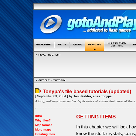
Tonypa's tile-based tutorials (updated)
[ September 03, 2004 ]
by Tonu Paldra, alias Tonypa
A long, well organized and in depth series of articles that cover all th
GETTING ITEMS
Intro
Why tiles?
Map format
In this chapter we will look h
More maps
know the stuff: crystals, coin
Creating tiles