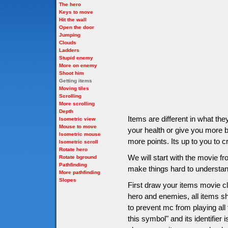
The hero
Keys to move
Hit the wall
Open the door
Jumping
Clouds
Ladders
Stupid enemy
More on enemy
Shoot him
Getting items
Moving tiles
Scrolling
More scrolling
Depth
Items are different in what t
Isometric view
Mouse to move
your health or give you more bu
Isometric mouse
more points. Its up to you to c
Isometric scroll
Rotate hero
We will start with the movie 
Rotate bground
Pathfinding
make things hard to understan
More pathfinding
Slopes
First draw your items movie cli
hero and enemies, all items sho
to prevent mc from playing all
this symbol" and its identifier