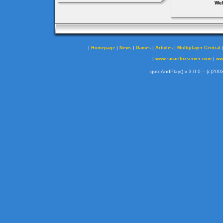
Web
|
|
|
|
|
Homepage
News
Games
Articles
Multiplayer Central
|
|
www.smartfoxserver.com
ww
gotoAndPlay() v 3.0.0 -- (c)2