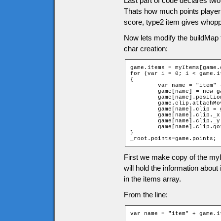
Last part of code declares two
Thats how much points player g
score, type2 item gives whopp
Now lets modify the buildMap 
char creation:
game.items = myItems[game.
for (var i = 0; i < game.i
{

	var name = "item" + game.items[i][2] + "_" + game.items[i][1];

	game[name] = new game["Item" + game.items[i][0]];

	game[name].position = i;

	game.clip.attachMovie("items", name, 10001 + i);

	game[name].clip = game.clip[name];

	game[name].clip._x = (game.items[i][1] * game.tileW) + game.tileW / 2;

	game[name].clip._y = (game.items[i][2] * game.tileH) + game.tileH / 2;

	game[name].clip.gotoAndStop(game.items[i][0]);

}

_root.points=game.points;
First we make copy of the myI
will hold the information abou
in the items array.
From the line:
var name = "item" + game.i