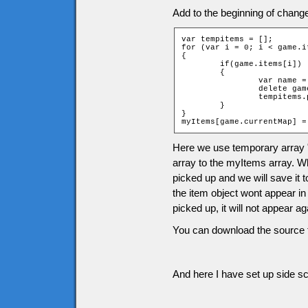
Add to the beginning of chang
var tempitems = [];

for (var i = 0; i < game.i
{

	if(game.items[i])

	{

		var name = "item" + game.items[i][2] + "_" + game.items[i][1];

		delete game[name];

		tempitems.push(game.items[i]);

	}

}

myItems[game.currentMap] =
Here we use temporary array 
array to the myItems array. Wh
picked up and we will save it 
the item object wont appear in
picked up, it will not appear 
You can download the source f
And here I have set up side scr