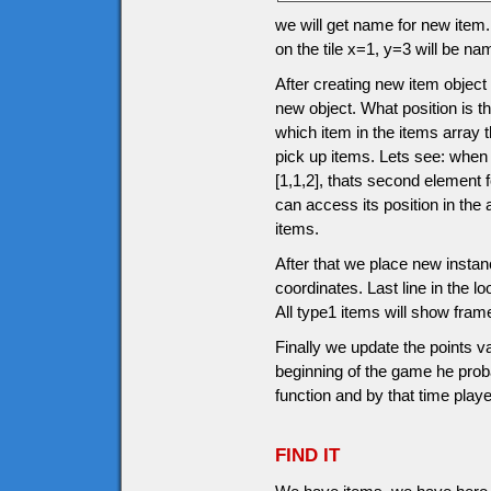
we will get name for new item.
on the tile x=1, y=3 will be n
After creating new item object
new object. What position is th
which item in the items array 
pick up items. Lets see: when
[1,1,2], thats second element
can access its position in the
items.
After that we place new instanc
coordinates. Last line in the l
All type1 items will show fram
Finally we update the points v
beginning of the game he prob
function and by that time pla
FIND IT