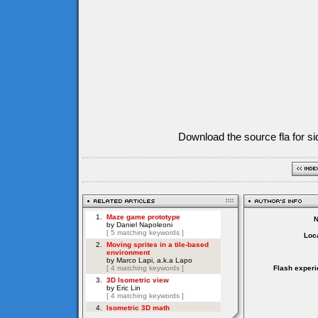
Download the source fla for si
Loca
Flash experi