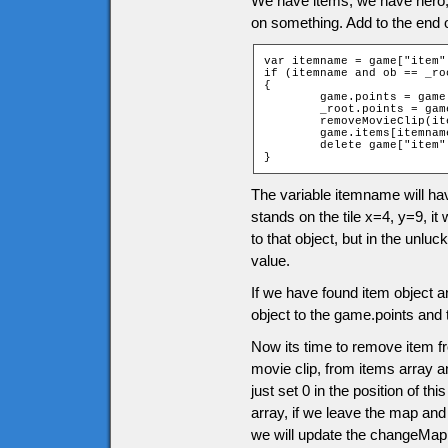
We have items, we have hero
on something. Add to the end 
var itemname = game["item"
if (itemname and ob == _roo
{

	game.points = game.points + itemname.points;

	_root.points = game.points;

	removeMovieClip(itemname.clip);

	game.items[itemname.position] = 0;

	delete game["item" + ob.ytile + "_" + ob.xtile];

}
The variable itemname will ha
stands on the tile x=4, y=9, it 
to that object, but in the unluc
value.
If we have found item object a
object to the game.points and 
Now its time to remove item f
movie clip, from items array an
just set 0 in the position of t
array, if we leave the map and
we will update the changeMap 