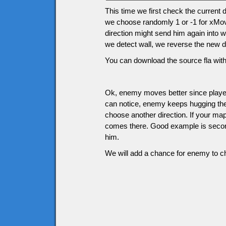
This time we first check the current
we choose randomly 1 or -1 for xMov
direction might send him again into w
we detect wall, we reverse the new di
You can download the source fla with
Ok, enemy moves better since player
can notice, enemy keeps hugging the w
choose another direction. If your m
comes there. Good example is second 
him.
We will add a chance for enemy to ch