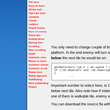
The hero
Keys to move
Hit the wall
Open the door
Jumping
Clouds
Ladders
Stupid enemy
More on enemy
Shoot him
Getting items
Moving tiles
Scrolling
You only need to change couple of li
More scrolling
platform. In the end enemy will turn
Depth
below
the next tile he would be on:
Isometric view
Mouse to move
Isometric mouse
getMyCorners (ob.x + ob.speed * 
Isometric scroll
if (!ob.downleft and !ob.downrigh
Rotate hero
{

Rotate bground
	...
Pathfinding
More pathfinding
Important number to notice here, is 
Slopes
below next tile. Also note how if statem
one of them is walkable tile, enemy w
You can download the source fla with