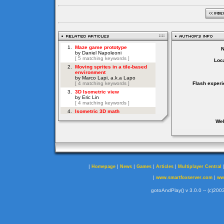
Loca
Flash experi
Web
|
|
|
|
|
Homepage
News
Games
Articles
Multiplayer Central
|
|
www.smartfoxserver.com
ww
gotoAndPlay() v 3.0.0 -- (c)2