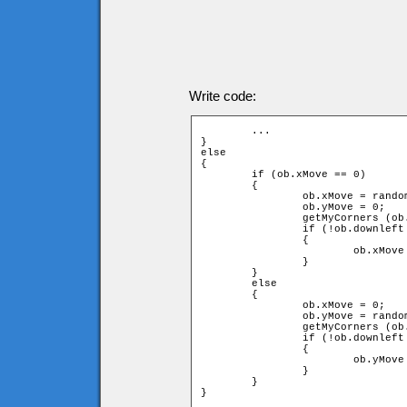
Write code:
	...

}

else

{

	if (ob.xMove == 0)

	{

		ob.xMove = random(2) * 2 - 1;

		ob.yMove = 0;

		getMyCorners (ob.x + ob.speed * ob.xMove, ob.y + ob.speed * ob.yMove, ob);

		if (!ob.downleft or !ob.upleft or !ob.downright or !ob.upright)

		{

			ob.xMove = -ob.xMove;

		}

	}

	else

	{

		ob.xMove = 0;

		ob.yMove = random(2) * 2 - 1;

		getMyCorners (ob.x + ob.speed * ob.xMove, ob.y + ob.speed * ob.yMove, ob);

		if (!ob.downleft or !ob.upleft or !ob.downright or !ob.upright)

		{

			ob.yMove = -ob.yMove;

		}

	}

}