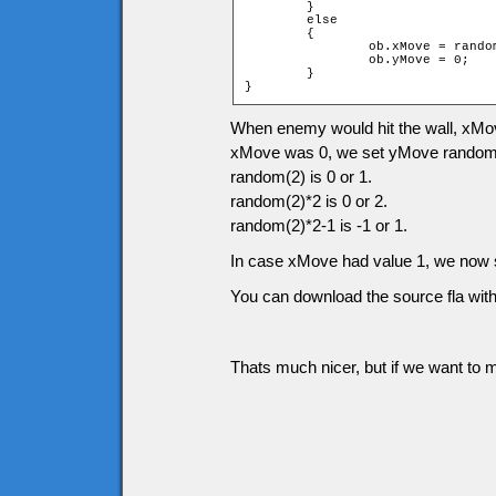
	}

	else

	{

		ob.xMove = random(2) * 2 - 1;

		ob.yMove = 0;

	}

}
When enemy would hit the wall, xMove
xMove was 0, we set yMove randomly
random(2) is 0 or 1.
random(2)*2 is 0 or 2.
random(2)*2-1 is -1 or 1.
In case xMove had value 1, we now s
You can download the source fla with
Thats much nicer, but if we want to m