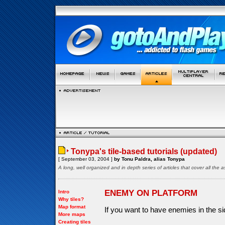
Tonypa's tile-based tutorials (updated)
[ September 03, 2004 ]
by Tonu Paldra, alias Tonypa
A long, well organized and in depth series of articles that cover all th
ENEMY ON PLATFORM
Intro
Why tiles?
Map format
If you want to have enemies in the s
More maps
Creating tiles