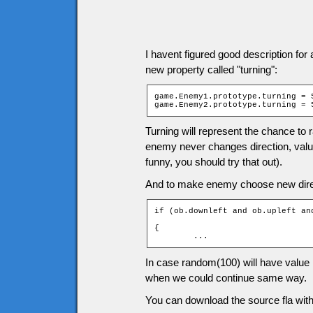
I havent figured good description for
new property called "turning":
game.Enemy1.prototype.turning = 5
game.Enemy2.prototype.turning = 
Turning will represent the chance to 
enemy never changes direction, valu
funny, you should try that out).
And to make enemy choose new direct
if (ob.downleft and ob.upleft an
				                               > ob.turning)

{

	...
In case random(100) will have value 
when we could continue same way.
You can download the source fla with