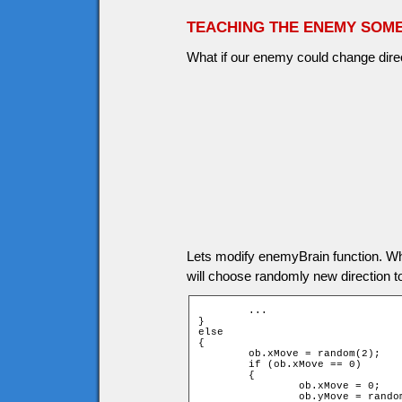
TEACHING THE ENEMY SOME
What if our enemy could change direct
Lets modify enemyBrain function. W
will choose randomly new direction 
	...

}

else

{

	ob.xMove = random(2);

	if (ob.xMove == 0)

	{

		ob.xMove = 0;

		ob.yMove = random(2) * 2 - 1;
