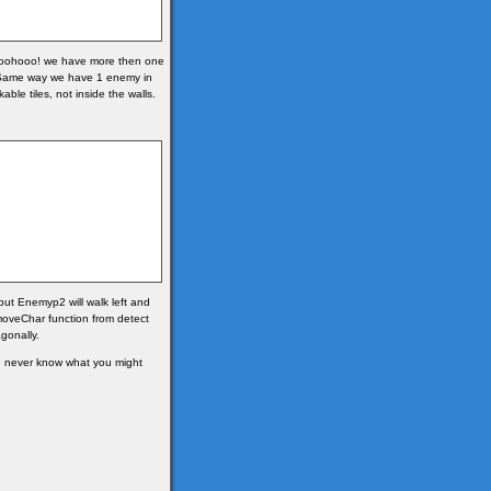
(woohooo! we have more then one
1. Same way we have 1 enemy in
le tiles, not inside the walls.
 but Enemyp2 will walk left and
moveChar function from detect
gonally.
u never know what you might