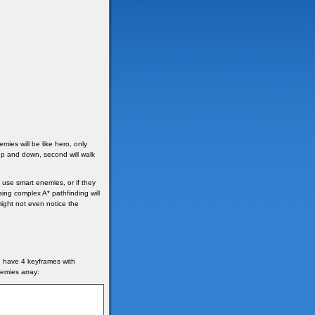
mies will be like hero, only
 up and down, second will walk
use smart enemies, or if they
ing complex A* pathfinding will
ght not even notice the
d have 4 keyframes with
emies array: