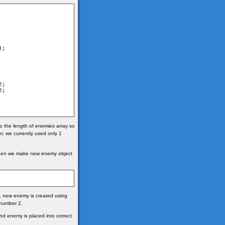
o the length of enemies array so
 we currently used only 1
Then we make new enemy object
so, new enemy is created using
number 2.
and enemy is placed into correct