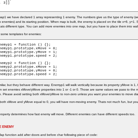
 3]]

 map1 we have declared 1 array representing 1 enemy. The numbers give us the type of enemy 
 enemies) and its starting position. When map is built, the enemy is placed on the tile x=6, y=
ats different type. You can add more enemies into one map, but you have to place them into walkab
 some templates for enemies:
nemyp1 = function () {};

nemyp1.prototype.xMove = 0;

nemyp1.prototype.yMove = 1;

nemyp1.prototype.speed = 2;

nemyp2 = function () {};

nemyp2.prototype.xMove = 1;

nemyp2.prototype.yMove = 0;

nemyp2.prototype.speed = 2;
milar, but they behave different way. Enemyp1 will walk vertically because its property yMove is 1,
an set enemies xMove/yMove properties into 1 or -1 or 0. Those are same values we pass to the 
n. Please avoid setting both xMove/yMove to non-zero unless you want your enemies to move dia
 both xMove and yMove equal to 0, you will have non-moving enemy. Thats not much fun, but yo
operty determines how fast enemy will move. Different enemies can have different speeds too.
E ENEMY
Map function add after doors and before char following piece of code: