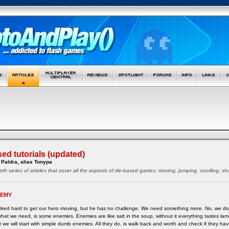
sed tutorials (updated)
Paldra, alias Tonypa
pth series of articles that cover all the aspects of tile-based games: moving, jumping, scrolling, 
NEMY
ked hard to get our hero moving, but he has no challenge. We need something more. No, we do
, what we need, is some enemies. Enemies are like salt in the soup, without it everything tastes 
 we will start with simple dumb enemies. All they do, is walk back and worth and check if they ha