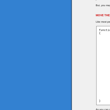
But, you may
MOVE THE
Like most pe
functi
{

	for (var i = 0; i < game.currentEnem
	{
		var name
		var ob 
		getMyCorners (ob.x + ob.spee
		if (ob.downleft and ob.u
	
			moveCh
	
		
	
			ob.
			ob.
	
		var xdist
		var ydist
		if (Math.sqrt(xdist * xdis
	
			remov
			_ro
	
	}
}
As you can s