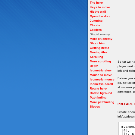
The hero
Keys to move
Hit the wall
Open the door
Jumping
Clouds
Ladders
Stupid enemy
More on enemy
Shoot him
Getting items
Moving tiles
Scrolling
More scrolling
So far we ha
Depth
player cant 
Isometric view
left and righ
Mouse to move
Before you s
Isometric mouse
do, not all 
Isometric scroll
slow down y
Rotate hero
difference. B
Rotate bground
Pathfinding
More pathfinding
PREPARE 
Slopes
Create enemy
left/up/down
myEnem
[0],

[[1, 6