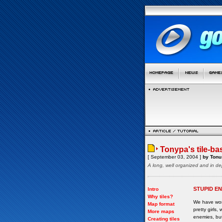
Tonypa's tile-ba
[ September 03, 2004 ]
by Tonu 
A long, well organized and in de
STUPID E
Intro
Why tiles?
We have wor
Map format
pretty girls
More maps
enemies, but
Creating tiles