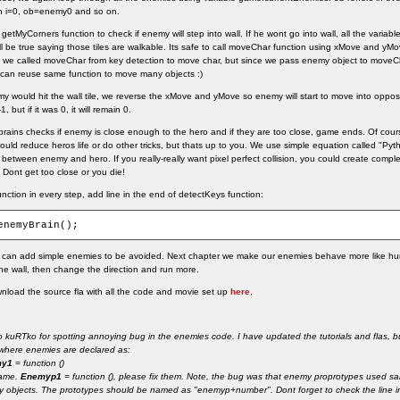
n i=0, ob=enemy0 and so on.
getMyCorners function to check if enemy will step into wall. If he wont go into wall, all the variabl
ll be true saying those tiles are walkable. Its safe to call moveChar function using xMove and yMov
 we called moveChar from key detection to move char, but since we pass enemy object to moveCh
can reuse same function to move many objects :)
y would hit the wall tile, we reverse the xMove and yMove so enemy will start to move into opposit
, but if it was 0, it will remain 0.
 brains checks if enemy is close enough to the hero and if they are too close, game ends. Of co
would reduce heros life or do other tricks, but thats up to you. We use simple equation called "Py
 between enemy and hero. If you really-really want pixel perfect collision, you could create comple
. Dont get too close or you die!
function in every step, add line in the end of detectKeys function:
enemyBrain();
u can add simple enemies to be avoided. Next chapter we make our enemies behave more like hum
 the wall, then change the direction and run more.
load the source fla with all the code and movie set up
here
.
o kuRTko for spotting annoying bug in the enemies code. I have updated the tutorials and flas, 
here enemies are declared as:
my1
= function ()
game.
Enemyp1
= function (), please fix them. Note, the bug was that enemy proprotypes use
 objects. The prototypes should be named as "enemyp+number". Dont forget to check the line in 