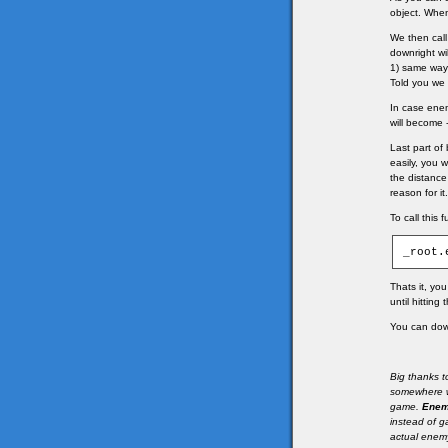
object. Whe
We then call 
downright wi
1) same way
Told you we 
In case enem
will become -1
Last part of
easily, you 
the distance
reason for it
To call this 
_root.
Thats it, yo
until hitting
You can down
Big thanks t
somewhere w
game.
Ene
instead of 
actual enemy