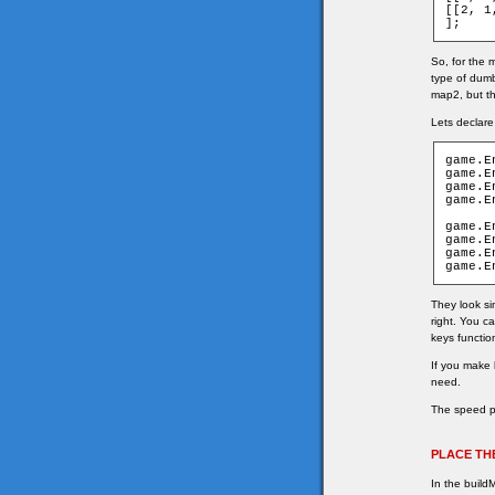
[[2, 1,
];
So, for the
type of dumb
map2, but th
Lets declare
game.E
game.E
game.E
game.E
game.E
game.E
game.E
game.E
They look si
right. You c
keys functio
If you make
need.
The speed pr
PLACE TH
In the build