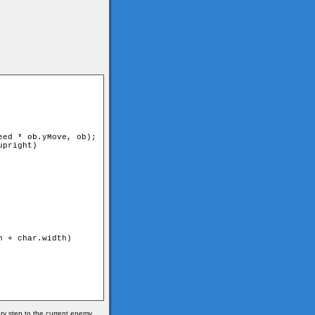
ry step to the current enemy