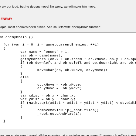
 cry out loud, but he doesnt move! No worry, we will make him move.
 ENEMY
ople, most enemies need brains. And so, lets write enemyBrain function:
on enemyBrain ()

ies; ++i)



 = "enemy" + i;

= game[name];

d * ob.xMove, ob.y + ob.speed * ob.yMove, ob);

pleft and ob.downright and ob.upright)

	{

ar(ob, ob.xMove, ob.yMove);

	}

else

	{

xMove = -ob.xMove;

yMove = -ob.yMove;

	}

 = ob.x - char.x;

 = ob.y - char.y;

t + ydist * ydist) < ob.width + char.width)

	{

eMovieClip(_root.tiles);

ot.gotoAndPlay(1);

	}



ee, we again loop through all the enemies using variable game.currentEnemies. ob reffers in eve