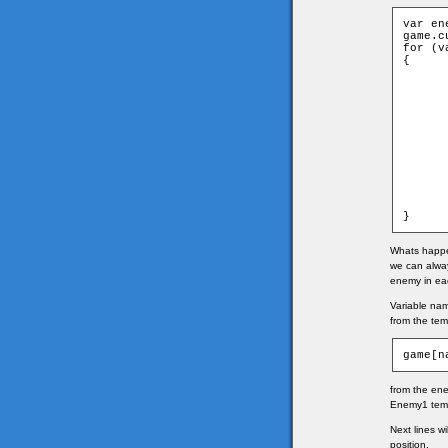
var en
game.c
for (v
{

	var name = "enemy" 
	game[name]= new game["Enemyp" + enemie
	game.clip.attachMovie("enemy" + enemies[i][0], name,
	game[name].clip = game.clip
	game[name].xtile = enemies[
	game[name].ytile = enemies[
	game[name].width = game.clip[name]._w
	game[name].height = game.clip[name]._he
	game[name].x = (game[name].xtile * game.tileW) + gam
	game[name].y = (game[name].ytile * game.tileH) + gam
	game[name].clip._x = game[n
	game[name].clip._y = game[n
}
Whats happen
we can alwa
enemy in ea
Variable na
from the tem
game[n
from the ene
Enemy1 temp
Next lines w
position.