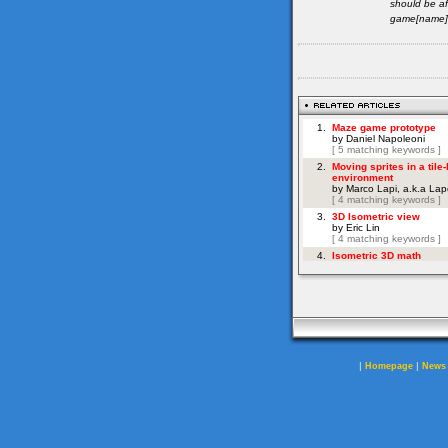
should be af
game[name]=
|
|
Homepage
News