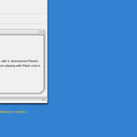
e with it. Abandoned Flash4,
en playing with Flash only in
|
|
Advertise
Credits