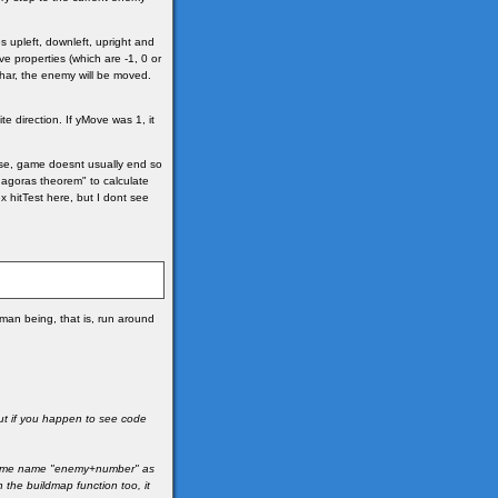
es upleft, downleft, upright and
e properties (which are -1, 0 or
ar, the enemy will be moved.
e direction. If yMove was 1, it
urse, game doesnt usually end so
thagoras theorem" to calculate
x hitTest here, but I dont see
an being, that is, run around
but if you happen to see code
d same name "enemy+number" as
the buildmap function too, it