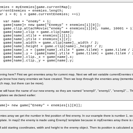
emies = myEnemies[game.currentMap];

urrentEnemies = enemies.length;

ar i = 0; i < game.currentEnemies; ++i)

+ i;

s[i][0]];

 10001 + i);

[name];

i][1];

i][2];

idth / 2;

ight / 2;

e.tileW / 2;

e.tileH / 2;

ame].x;

ame].y;

ing here? First we get enemies array for current map. Next we will set variable currentEnemies t
ys know how many enemies we have created. Then we loop through the enemies array (remember,
ch map, but there can be more).
me will have the name of our new enemy, so they are named "enemy0", "enemy1", "enemy2"... 
plates we declared earlier:
ame]= new game["Enemy" + enemies[i][0]];
mies array we get the number in first position of first enemy. In our example there is number 1, 
late. In map2 the enemy is made using Enemy2 template because in myEnemies array there is 
ill add starting coordinates, width and height to the enemy object. Then its position is calculated 