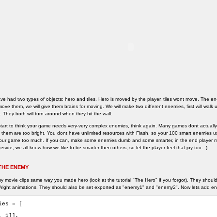
ve had two types of objects: hero and tiles. Hero is moved by the player, tiles wont move. The ene
move them, we will give them brains for moving. We will make two different enemies, first will walk
t. They both will turn around when they hit the wall.
tart to think your game needs very-very complex enemies, think again. Many games dont actually 
of them are too bright. You dont have unlimited resources with Flash, so your 100 smart enemies us
our game too much. If you can, make some enemies dumb and some smarter, in the end player mi
eside, we all know how we like to be smarter then others, so let the player feel that joy too. :)
THE ENEMY
 movie clips same way you made hero (look at the tutorial "The Hero" if you forgot). They shoul
/right animations. They should also be set exported as "enemy1" and "enemy2". Now lets add en
ies = [

, 1]],
