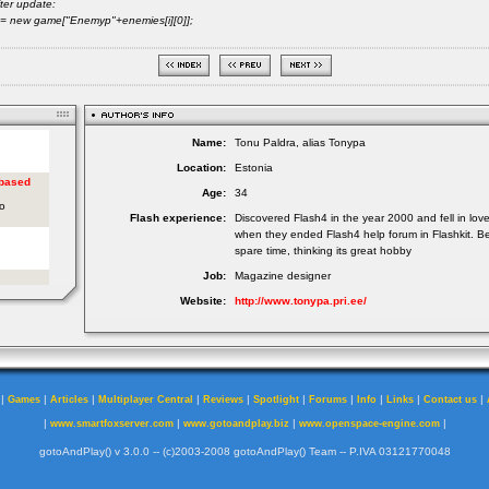
ter update:
 new game["Enemyp"+enemies[i][0]];
Name:
Tonu Paldra, alias Tonypa
Location:
Estonia
Age:
34
Flash experience:
Discovered Flash4 in the year 2000 and fell in lov
when they ended Flash4 help forum in Flashkit. Be
spare time, thinking its great hobby
Job:
Magazine designer
Website:
http://www.tonypa.pri.ee/
|
|
|
|
|
|
|
|
|
|
Games
Articles
Multiplayer Central
Reviews
Spotlight
Forums
Info
Links
Contact us
|
|
|
|
www.smartfoxserver.com
www.gotoandplay.biz
www.openspace-engine.com
gotoAndPlay() v 3.0.0 -- (c)2003-2008 gotoAndPlay() Team -- P.IVA 03121770048