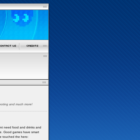
shooting and much more!
nt need food and drinks and
lame. Good games have smart
ve touched the hero: