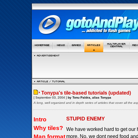
Tonypa's tile-based tutorials (updated)
[ September 03, 2004 ]
by Tonu Paldra, alias Tonypa
A long, well organized and in depth series of articles that cover all the 
STUPID ENEMY
Intro
Why tiles?
We have worked hard to get our 
Map format
more. No, we dont need food and 