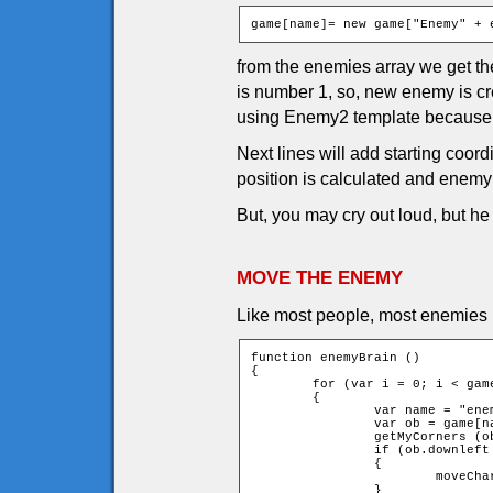
game[name]= new game["Enemy" + 
from the enemies array we get the
is number 1, so, new enemy is c
using Enemy2 template because 
Next lines will add starting coor
position is calculated and enemy 
But, you may cry out loud, but h
MOVE THE ENEMY
Like most people, most enemies n
function enemyBrain ()

{

	for (var i = 0; i < game.currentEnemies; ++i)

	{

		var name = "enemy" + i;

		var ob = game[name];

		getMyCorners (ob.x + ob.speed * ob.xMove, ob.y + ob.speed * ob.yMove, ob);

		if (ob.downleft and ob.upleft and ob.downright and ob.upright)

		{

			moveChar(ob, ob.xMove, ob.yMove);

		}
