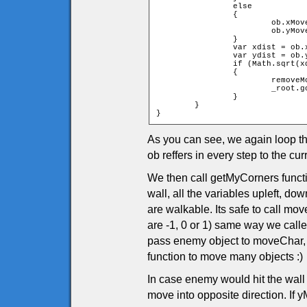
		else

		{

			ob.xMove = -ob.xMove;

			ob.yMove = -ob.yMove;

		}

		var xdist = ob.x - char.x;

		var ydist = ob.y - char.y;

		if (Math.sqrt(xdist * xdist + ydist * ydist) < ob.width + char.width)

		{

			removeMovieClip(_root.tiles);

			_root.gotoAndPlay(1);

		}

	}

}
As you can see, we again loop t
ob reffers in every step to the 
We then call getMyCorners functio
wall, all the variables upleft, dow
are walkable. Its safe to call m
are -1, 0 or 1) same way we call
pass enemy object to moveChar,
function to move many objects :)
In case enemy would hit the wall
move into opposite direction. If yM