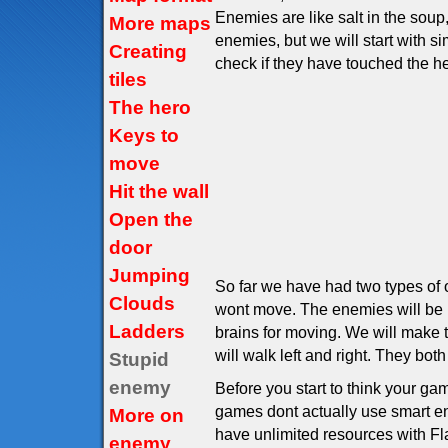
Enemies are like salt in the sou
More maps
enemies, but we will start with 
Creating
check if they have touched the he
tiles
The hero
Keys to
move
Hit the wall
Open the
door
Jumping
So far we have had two types of o
Clouds
wont move. The enemies will be l
Ladders
brains for moving. We will make t
will walk left and right. They both
Stupid
enemy
Before you start to think your g
games dont actually use smart ene
More on
have unlimited resources with F
enemy