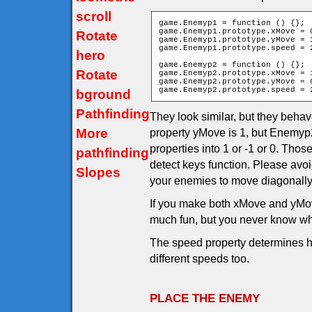
scroll
game.Enemyp1 = function () {};

game.Enemyp1.prototype.xMove = 0
Rotate
game.Enemyp1.prototype.yMove = 1
game.Enemyp1.prototype.speed = 2
hero
game.Enemyp2 = function () {};

Rotate
game.Enemyp2.prototype.xMove = 1
game.Enemyp2.prototype.yMove = 0
game.Enemyp2.prototype.speed = 
bground
Pathfinding
They look similar, but they behav
More
property yMove is 1, but Enemyp2
properties into 1 or -1 or 0. Th
pathfinding
detect keys function. Please avo
Slopes
your enemies to move diagonally
If you make both xMove and yMov
much fun, but you never know wh
The speed property determines h
different speeds too.
PLACE THE ENEMY