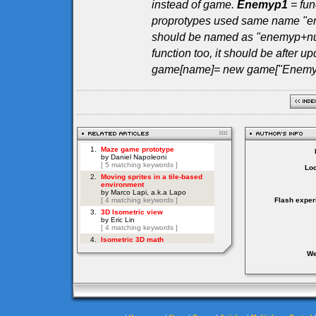
instead of game.
Enemyp1
= fun
proprotypes used same name "en
should be named as "enemyp+numb
function too, it should be after up
game[name]= new game["Enemyp"
Loc
Flash exper
We