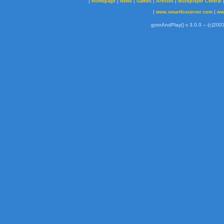
|
|
|
|
|
Homepage
News
Games
Articles
Multiplayer Central
|
|
www.smartfoxserver.com
ww
gotoAndPlay() v 3.0.0 -- (c)2