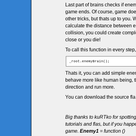
Last part of brains checks if enem
game ends. Of course, game doesn
other tricks, but thats up to you
calculate the distance between en
collision, you could create comple
close or you die!
To call this function in every step
_root.enemyBrain();
Thats it, you can add simple en
behave more like human being, tha
direction and run more.
You can download the source fla 
Big thanks to kuRTko for spottin
tutorials and flas, but if you h
game.
Enemy1
= function ()