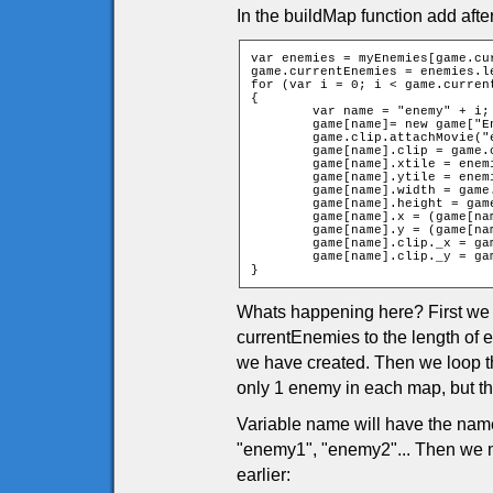
In the buildMap function add afte
var enemies = myEnemies[game.cur
game.currentEnemies = enemies.le
for (var i = 0; i < game.current
{

	var name = "enemy" + i;

	game[name]= new game["Enemyp" + enemies[i][0]];

	game.clip.attachMovie("enemy" + enemies[i][0], name, 10001 + i);

	game[name].clip = game.clip[name];

	game[name].xtile = enemies[i][1];

	game[name].ytile = enemies[i][2];

	game[name].width = game.clip[name]._width / 2;

	game[name].height = game.clip[name]._height / 2;

	game[name].x = (game[name].xtile * game.tileW) + game.tileW / 2;

	game[name].y = (game[name].ytile * game.tileH) + game.tileH / 2;

	game[name].clip._x = game[name].x;

	game[name].clip._y = game[name].y;

}
Whats happening here? First we g
currentEnemies to the length o
we have created. Then we loop t
only 1 enemy in each map, but t
Variable name will have the nam
"enemy1", "enemy2"... Then we 
earlier: