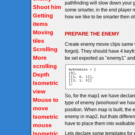
pathfinding will slow down you
Shoot him
some smarter, in the end player m
Getting
how we like to be smarter then othe
items
Moving
PREPARE THE ENEMY
tiles
Create enemy movie clips same wa
Scrolling
forgot). They should have 4 keyf
More
be set exported as "enemy1" and
scrolling
myEnemies = [

Depth
[0],

[[1, 6, 1]],

[[2, 1, 3]]

Isometric
];
view
So, for the map1 we have declar
Mouse to
type of enemy (woohooo! we have
move
position. When map is built, the
Isometric
enemy in map2, but thats differe
have to place them into walkable t
mouse
Isometric
Lets declare some templates for