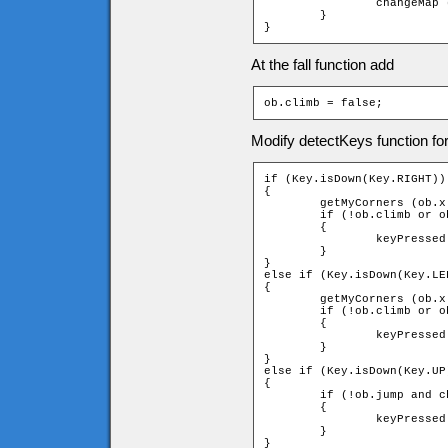
		changeMap (ob);

	}

}
At the fall function add
ob.climb = false;
Modify detectKeys function fo
if (Key.isDown(Key.RIGHT))

{

	getMyCorners (ob.x - ob.speed, ob.y, ob);

	if (!ob.climb or ob.downleft and ob.upleft and ob.upright and ob.downright)

	{

		keyPressed = _root.moveChar(ob, 1, 0);

	}

}

else if (Key.isDown(Key.LEF
{

	getMyCorners (ob.x - ob.speed, ob.y, ob);

	if (!ob.climb or ob.downleft and ob.upleft and ob.upright and ob.downright)

	{

		keyPressed = _root.moveChar(ob, -1, 0);

	}

}

else if (Key.isDown(Key.UP)
{

	if (!ob.jump and checkUpLadder (ob))

	{

		keyPressed = _root.climb(ob, -1);

	}

}
