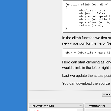
function climb (ob, diry)

{

	ob.climb = true;

	ob.jump = false;

	ob.y += ob.speed * diry;

	ob.x = (ob.xtile * game.tileW) + game.tileW / 2;

	updateChar (ob, 0, diry);

	return (true);

}
In the climb function we first 
new y position for the hero. Nex
ob.x = (ob.xtile * game.ti
Hero can start climbing as long 
would climb in the left or right 
Last we update the actual pos
You can download the source f