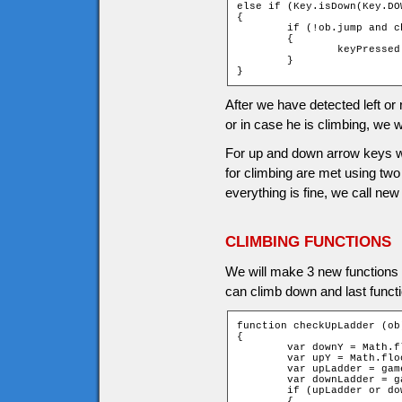
else if (Key.isDown(Key.DOW
{

	if (!ob.jump and checkDownLadder (ob))

	{

		keyPressed = _root.climb(ob, 1);

	}

}
After we have detected left or 
or in case he is climbing, we wi
For up and down arrow keys we 
for climbing are met using t
everything is fine, we call new
CLIMBING FUNCTIONS
We will make 3 new functions for
can climb down and last funct
function checkUpLadder (ob)
{

	var downY = Math.floor((ob.y + ob.height - 1) / game.tileH);

	var upY = Math.floor((ob.y - ob.height) / game.tileH);

	var upLadder = game["t_" + upY + "_" + ob.xtile].ladder;

	var downLadder = game["t_" + downY + "_" + ob.xtile].ladder;

	if (upLadder or downLadder)

	{
