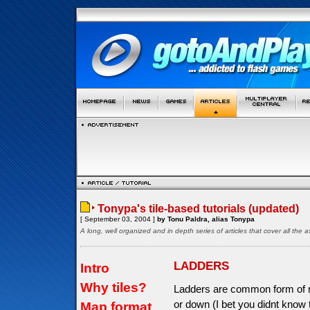
Tonypa's tile-based tutorials (updated)
[ September 03, 2004 ]
by Tonu Paldra, alias Tonypa
A long, well organized and in depth series of articles that cover all th
LADDERS
Intro
Why tiles?
Ladders are common form of m
or down (I bet you didnt know
Map format