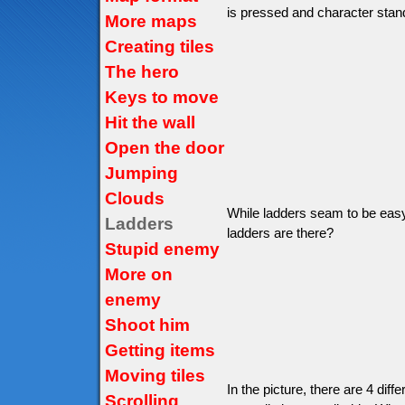
is pressed and character stand
More maps
Creating tiles
The hero
Keys to move
Hit the wall
Open the door
Jumping
Clouds
While ladders seam to be easy 
Ladders
ladders are there?
Stupid enemy
More on
enemy
Shoot him
Getting items
Moving tiles
In the picture, there are 4 diffe
Scrolling