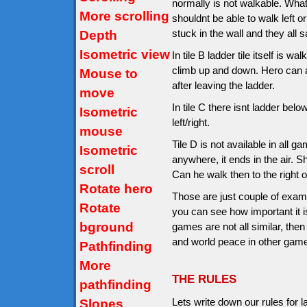
normally is not walkable. What
More scrolling
shouldnt be able to walk left o
stuck in the wall and they all s
Depth
Isometric view
In tile B ladder tile itself is 
climb up and down. Hero can al
Mouse to
after leaving the ladder.
move
In tile C there isnt ladder be
Isometric
left/right.
mouse
Tile D is not available in all 
Isometric
anywhere, it ends in the air. S
scroll
Can he walk then to the right on
Rotate hero
Those are just couple of exam
Rotate
you can see how important it is
bground
games are not all similar, then
and world peace in other gam
Pathfinding
More
THE RULES
pathfinding
Lets write down our rules for
Slopes