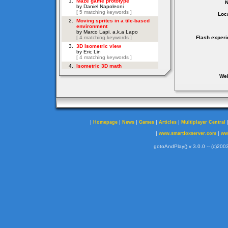
Loca
Flash experi
Web
|
|
|
|
|
Homepage
News
Games
Articles
Multiplayer Central
|
|
www.smartfoxserver.com
ww
gotoAndPlay() v 3.0.0 -- (c)2