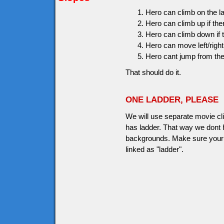
Hero can climb on the 
Hero can climb up if the
Hero can climb down if t
Hero can move left/right 
Hero cant jump from the
That should do it.
ONE LADDER, PLEASE
We will use separate movie clip
has ladder. That way we dont h
backgrounds. Make sure your l
linked as "ladder".