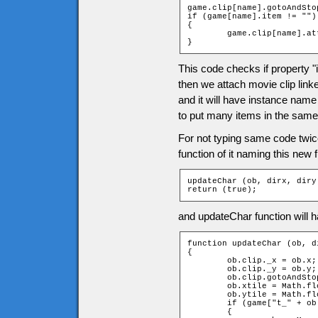
game.clip[name].gotoAndSto
if (game[name].item != "")

{

	game.clip[name].attachMovie(game[name].item, "item", 1);

}
This code checks if property "i
then we attach movie clip linke
and it will have instance name
to put many items in the same 
For not typing same code twi
function of it naming this new
updateChar (ob, dirx, diry)
return (true);
and updateChar function will h
function updateChar (ob, di
{

	ob.clip._x = ob.x;

	ob.clip._y = ob.y;

	ob.clip.gotoAndStop(dirx + diry * 2 + 3);

	ob.xtile = Math.floor(ob.clip._x / game.tileW);

	ob.ytile = Math.floor(ob.clip._y / game.tileH);

	if (game["t_" + ob.ytile + "_" + ob.xtile].door and ob == _root.char)

	{
