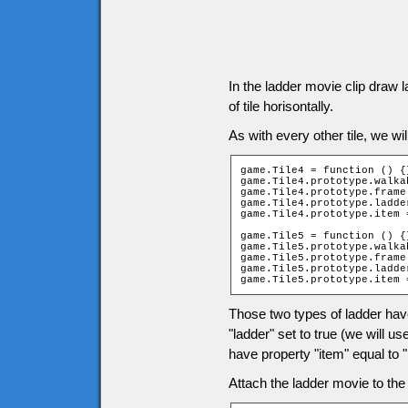
In the ladder movie clip draw 
of tile horisontally.
As with every other tile, we wil
game.Tile4 = function () {}
game.Tile4.prototype.walka
game.Tile4.prototype.frame 
game.Tile4.prototype.ladder
game.Tile4.prototype.item 
game.Tile5 = function () {}
game.Tile5.prototype.walka
game.Tile5.prototype.frame 
game.Tile5.prototype.ladder
game.Tile5.prototype.item 
Those two types of ladder hav
"ladder" set to true (we will u
have property "item" equal to "l
Attach the ladder movie to the t