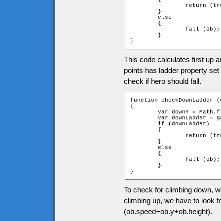
		return (true);

	}

	else

	{

		fall (ob);

	}

}
This code calculates first up a
points has ladder property set 
check if hero should fall.
function checkDownLadder (o
{

	var downY = Math.floor((ob.speed + ob.y + ob.height) / game.tileH);

	var downLadder = game["t_" + downY + "_" + ob.xtile].ladder;

	if (downLadder)

	{

		return (true);

	}

	else

	{

		fall (ob);

	}

}
To check for climbing down, we
climbing up, we have to look fo
(ob.speed+ob.y+ob.height).