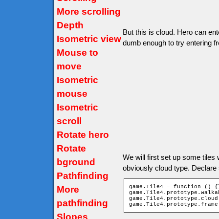
More scrolling
Depth
But this is cloud. Hero can ent
Isometric view
dumb enough to try entering f
Mouse to
move
Isometric
mouse
Isometric
scroll
Rotate hero
Rotate
We will first set up some tiles wi
bground
obviously cloud type. Declare
Pathfinding
game.Tile4 = function () {}
More
game.Tile4.prototype.walka
game.Tile4.prototype.cloud 
pathfinding
game.Tile4.prototype.frame
Slopes