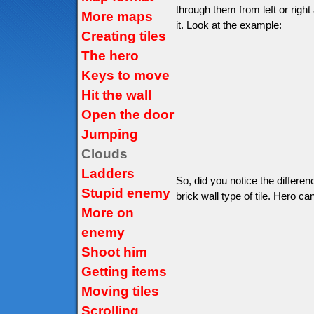
through them from left or right
More maps
it. Look at the example:
Creating tiles
The hero
Keys to move
Hit the wall
Open the door
Jumping
Clouds
Ladders
So, did you notice the differe
Stupid enemy
brick wall type of tile. Hero can
More on
enemy
Shoot him
Getting items
Moving tiles
Scrolling