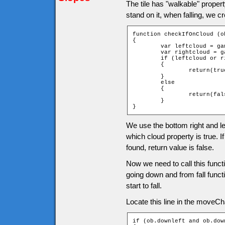
The tile has "walkable" propert
stand on it, when falling, we c
function checkIfOnCloud (ob
{

	var leftcloud = game["t_" + ob.downY + "_" + ob.leftX].cloud;

	var rightcloud = game["t_" + ob.downY + "_" + ob.rightX].cloud;

	if (leftcloud or rightcloud)

	{

		return(true);

	}

	else

	{

		return(false);

	}

}
We use the bottom right and lef
which cloud property is true. If
found, return value is false.
Now we need to call this func
going down and from fall functi
start to fall.
Locate this line in the moveChar
if (ob.downleft and ob.down