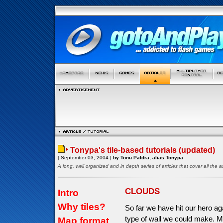
Tonypa's tile-based tutorials (updated)
[ September 03, 2004 ]
by Tonu Paldra, alias Tonypa
A long, well organized and in depth series of articles that cover all th
CLOUDS
Intro
Why tiles?
So far we have hit our hero aga
type of wall we could make. M
Map format