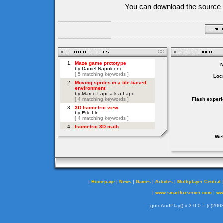
You can download the source f
Loca
Flash experi
Web
|
|
|
|
|
Homepage
News
Games
Articles
Multiplayer Central
|
|
www.smartfoxserver.com
ww
gotoAndPlay() v 3.0.0 -- (c)2