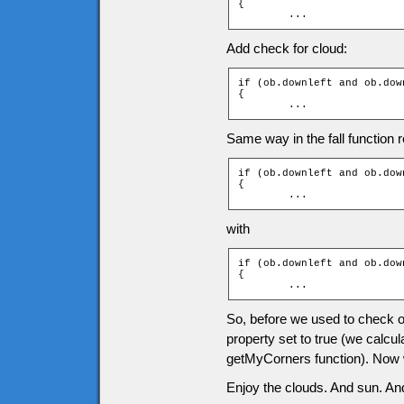
{

	...
Add check for cloud:
if (ob.downleft and ob.dow
{

	...
Same way in the fall function r
if (ob.downleft and ob.down
{

	...
with
if (ob.downleft and ob.dow
{

	...
So, before we used to check onl
property set to true (we calcul
getMyCorners function). Now we
Enjoy the clouds. And sun. And