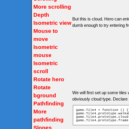
More scrolling
Depth
But this is cloud. Hero can ent
Isometric view
dumb enough to try entering f
Mouse to
move
Isometric
mouse
Isometric
scroll
Rotate hero
Rotate
We will first set up some tiles wi
bground
obviously cloud type. Declare
Pathfinding
game.Tile4 = function () {}
More
game.Tile4.prototype.walka
game.Tile4.prototype.cloud 
pathfinding
game.Tile4.prototype.frame
Slopes