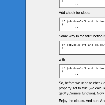
{

	...
Add check for cloud:
if (ob.downleft and ob.dow
{

	...
Same way in the fall function r
if (ob.downleft and ob.down
{

	...
with
if (ob.downleft and ob.dow
{

	...
So, before we used to check onl
property set to true (we calcul
getMyCorners function). Now we
Enjoy the clouds. And sun. And