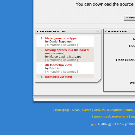
You can download the source f
Loca
Flash experi
Web
|
|
|
|
|
Homepage
News
Games
Articles
Multiplayer Central
|
|
www.smartfoxserver.com
ww
gotoAndPlay() v 3.0.0 -- (c)2