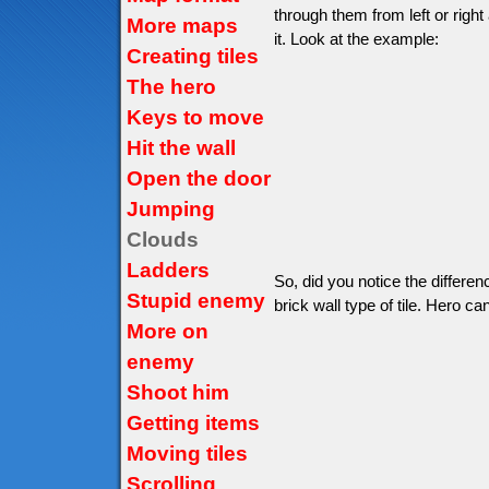
through them from left or right
More maps
it. Look at the example:
Creating tiles
The hero
Keys to move
Hit the wall
Open the door
Jumping
Clouds
Ladders
So, did you notice the differe
Stupid enemy
brick wall type of tile. Hero can
More on
enemy
Shoot him
Getting items
Moving tiles
Scrolling