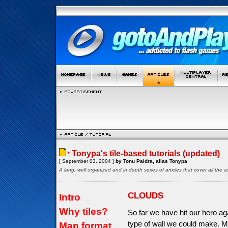
Tonypa's tile-based tutorials (updated)
[ September 03, 2004 ]
by Tonu Paldra, alias Tonypa
A long, well organized and in depth series of articles that cover all th
CLOUDS
Intro
Why tiles?
So far we have hit our hero aga
type of wall we could make. M
Map format