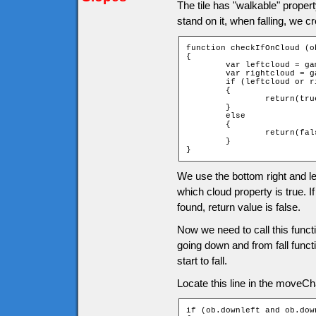
The tile has "walkable" propert
stand on it, when falling, we c
function checkIfOnCloud (ob
{

	var leftcloud = game["t_" + ob.downY + "_" + ob.leftX].cloud;

	var rightcloud = game["t_" + ob.downY + "_" + ob.rightX].cloud;

	if (leftcloud or rightcloud)

	{

		return(true);

	}

	else

	{

		return(false);

	}

}
We use the bottom right and lef
which cloud property is true. If
found, return value is false.
Now we need to call this func
going down and from fall functi
start to fall.
Locate this line in the moveChar
if (ob.downleft and ob.down