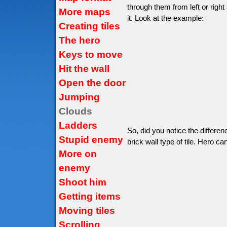
through them from left or right
More maps
it. Look at the example:
Creating tiles
The hero
Keys to move
Hit the wall
Open the door
Jumping
Clouds
Ladders
So, did you notice the differe
Stupid enemy
brick wall type of tile. Hero can
More on
enemy
Shoot him
Getting items
Moving tiles
Scrolling