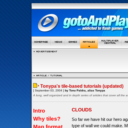
Tonypa's tile-based tutorials (updated)
[ September 03, 2004 ]
by Tonu Paldra, alias Tonypa
A long, well organized and in depth series of articles that cover all th
CLOUDS
Intro
Why tiles?
So far we have hit our hero aga
type of wall we could make. M
Map format