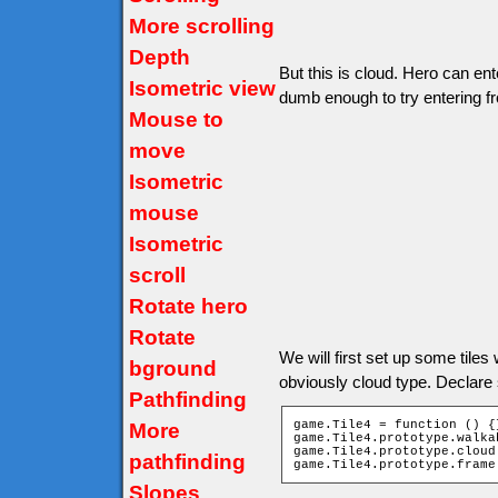
More scrolling
Depth
But this is cloud. Hero can ent
Isometric view
dumb enough to try entering f
Mouse to
move
Isometric
mouse
Isometric
scroll
Rotate hero
Rotate
We will first set up some tiles wi
bground
obviously cloud type. Declare
Pathfinding
game.Tile4 = function () {}
More
game.Tile4.prototype.walka
game.Tile4.prototype.cloud 
pathfinding
game.Tile4.prototype.frame
Slopes