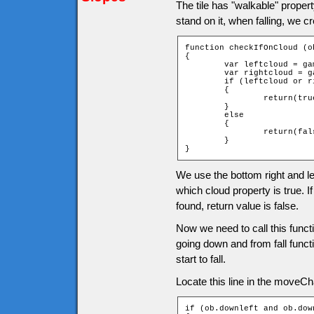
The tile has "walkable" propert
stand on it, when falling, we c
function checkIfOnCloud (ob
{

	var leftcloud = game["t_" + ob.downY + "_" + ob.leftX].cloud;

	var rightcloud = game["t_" + ob.downY + "_" + ob.rightX].cloud;

	if (leftcloud or rightcloud)

	{

		return(true);

	}

	else

	{

		return(false);

	}

}
We use the bottom right and lef
which cloud property is true. If
found, return value is false.
Now we need to call this func
going down and from fall functi
start to fall.
Locate this line in the moveChar
if (ob.downleft and ob.down