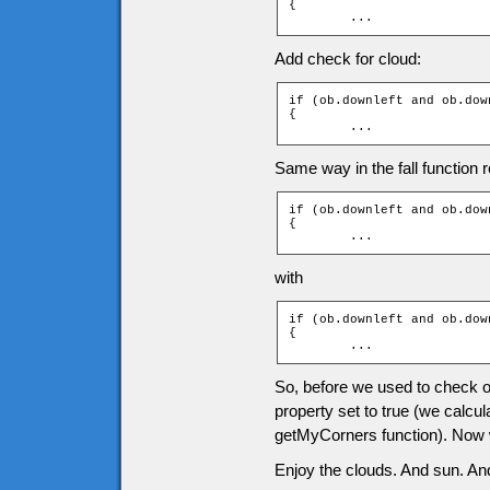
{

	...
Add check for cloud:
if (ob.downleft and ob.dow
{

	...
Same way in the fall function r
if (ob.downleft and ob.down
{

	...
with
if (ob.downleft and ob.dow
{

	...
So, before we used to check onl
property set to true (we calcul
getMyCorners function). Now we
Enjoy the clouds. And sun. And