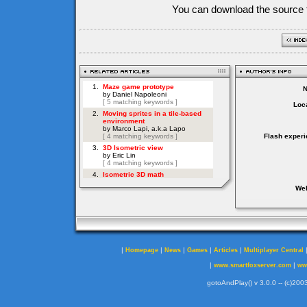
You can download the source f
Loca
Flash experi
Web
|
|
|
|
|
Homepage
News
Games
Articles
Multiplayer Central
|
|
www.smartfoxserver.com
ww
gotoAndPlay() v 3.0.0 -- (c)2