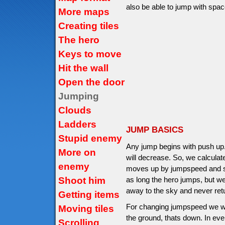
also be able to jump with space
More maps
Creating tiles
The hero
Keys to move
Hit the wall
Open the door
Jumping
Clouds
Ladders
JUMP BASICS
Stupid enemy
Any jump begins with push up
More on
will decrease. So, we calcula
enemy
moves up by jumpspeed and sto
Shoot him
as long the hero jumps, but we
away to the sky and never ret
Getting items
For changing jumpspeed we will
Moving tiles
the ground, thats down. In ev
Scrolling