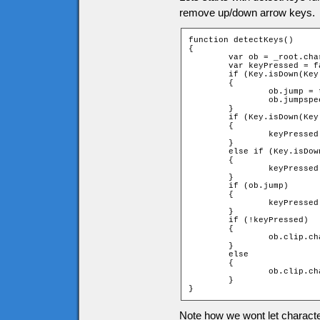
remove up/down arrow keys.
function detectKeys()

{

	var ob = _root.char;

	var keyPressed = false;

	if (Key.isDown(Key.SPACE) and !ob.jump)

	{

		ob.jump = true;

		ob.jumpspeed = ob.jumpstart;

	}

	if (Key.isDown(Key.RIGHT))

	{

		keyPressed = _root.moveChar(ob, 1, 0);

	}

	else if (Key.isDown(Key.LEFT))

	{

		keyPressed = _root.moveChar(ob, -1, 0);

	}

	if (ob.jump)

	{

		keyPressed = _root.jump(ob);

	}

	if (!keyPressed)

	{

		ob.clip.char.gotoAndStop(1);

	}

	else

	{

		ob.clip.char.play();

	}

}
Note how we wont let characte