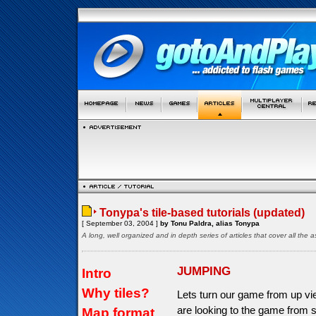
Tonypa's tile-based tutorials (updated)
[ September 03, 2004 ]
by Tonu Paldra, alias Tonypa
A long, well organized and in depth series of articles that cover all th
JUMPING
Intro
Why tiles?
Lets turn our game from up vi
are looking to the game from s
Map format