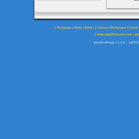
|
|
|
|
|
Homepage
News
Games
Articles
Multiplayer Central
|
|
www.smartfoxserver.com
ww
gotoAndPlay() v 3.0.0 -- (c)2