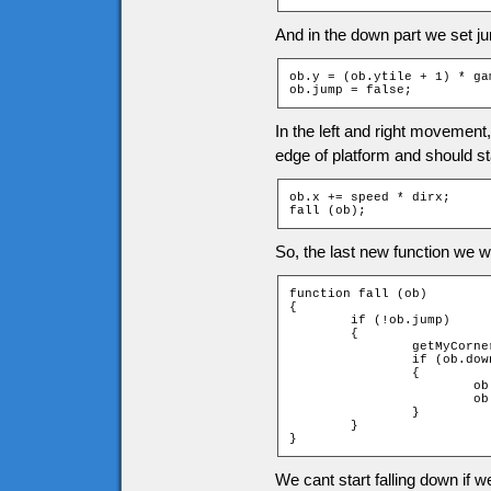
And in the down part we set ju
ob.y = (ob.ytile + 1) * ga
ob.jump = false;
In the left and right movement
edge of platform and should sta
ob.x += speed * dirx;

fall (ob);
So, the last new function we wil
function fall (ob)

{

	if (!ob.jump)

	{

		getMyCorners (ob.x, ob.y + 1, ob);

		if (ob.downleft and ob.downright)

		{

			ob.jumpspeed = 0;

			ob.jump = true;

		}

	}

}
We cant start falling down if w