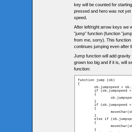
key will be counted for startin
pressed and hero was not yet j
speed.
After left/right arrow keys we wi
"jump" function (function "jum
from me, sorry). This function 
continues jumping even after 
Jump function will add gravity
grown too big and if it is, will
function:
function jump (ob)

{

	ob.jumpspeed = ob.jumpspeed + ob.gravity;

	if (ob.jumpspeed > game.tileH)

	{

		ob.jumpspeed = game.tileH;

	}

	if (ob.jumpspeed < 0)

	{

		moveChar(ob, 0, -1, -1);

	}

	else if (ob.jumpspeed > 0)

	{

		moveChar(ob, 0, 1, 1);

	}
