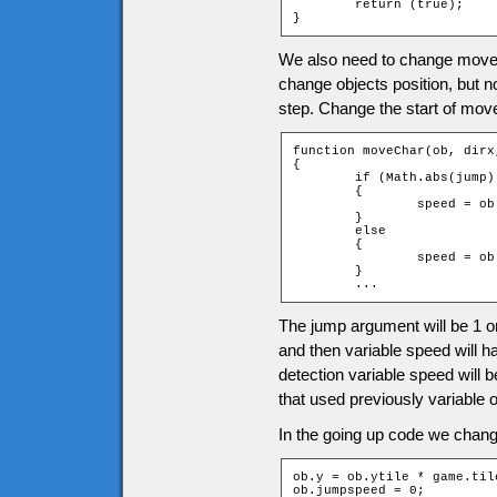
	return (true);

}
We also need to change moveC
change objects position, but 
step. Change the start of mov
function moveChar(ob, dirx
{

	if (Math.abs(jump) == 1)

	{

		speed = ob.jumpspeed * jump;

	}

	else

	{

		speed = ob.speed;

	}

	...
The jump argument will be 1 or
and then variable speed will h
detection variable speed will 
that used previously variable 
In the going up code we change
ob.y = ob.ytile * game.til
ob.jumpspeed = 0;