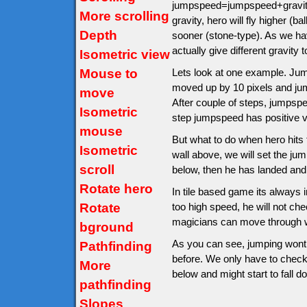
jumpspeed=jumpspeed+gravity.
More scrolling
gravity, hero will fly higher (
Depth
sooner (stone-type). As we hav
actually give different gravity t
Isometric view
Mouse to
Lets look at one example. Jumps
moved up by 10 pixels and ju
move
After couple of steps, jumps
Isometric
step jumpspeed has positive v
mouse
But what to do when hero hits th
Isometric
wall above, we will set the jump
scroll
below, then he has landed and
Rotate hero
In tile based game its always im
Rotate
too high speed, he will not ch
magicians can move through wa
bground
As you can see, jumping wont 
Pathfinding
before. We only have to check af
More
below and might start to fall d
pathfinding
Slopes