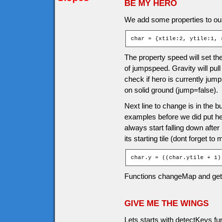
BE MY HERO
We add some properties to our
char = {xtile:2, ytile:1, 
The property speed will set the
of jumpspeed. Gravity will pul
check if hero is currently jump
on solid ground (jump=false).
Next line to change is in the b
examples before we did put hero 
always start falling down afte
its starting tile (dont forget to
char.y = ((char.ytile + 1)
Functions changeMap and ge
GIVE ME THE WINGS
Lets starts with detectKeys f