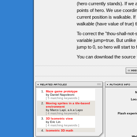
(hero currently stands). If we 
points of hero. We use coordin
current position is walkable. I
walkable (have value of true) t
To correct the "thou-shall-not-s
variable jump=true. But unlike
jump to 0, so hero will start to 
You can download the source f
Loca
Flash experi
Web