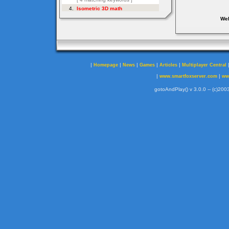
Web
|
|
|
|
|
Homepage
News
Games
Articles
Multiplayer Central
|
|
www.smartfoxserver.com
ww
gotoAndPlay() v 3.0.0 -- (c)2