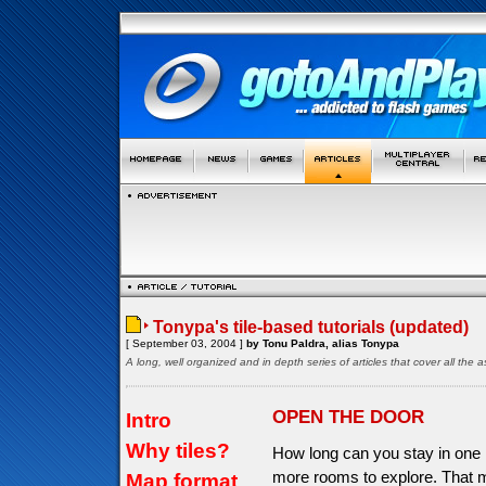
Tonypa's tile-based tutorials (updated)
[ September 03, 2004 ]
by Tonu Paldra, alias Tonypa
A long, well organized and in depth series of articles that cover all th
OPEN THE DOOR
Intro
Why tiles?
How long can you stay in one 
more rooms to explore. That 
Map format