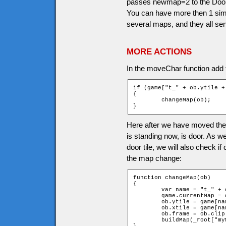
passes newmap=2 to the Doors 
You can have more then 1 simi
several maps, and they all se
MORE ACTIONS
In the moveChar function add th
if (game["t_" + ob.ytile +
{

	changeMap(ob);

}
Here after we have moved the c
is standing now, is door. As 
door tile, we will also check i
the map change:
function changeMap(ob)

{

	var name = "t_" + ob.ytile + "_" + ob.xtile;

	game.currentMap = game[name].newMap;

	ob.ytile = game[name].newchary;

	ob.xtile = game[name].newcharx;

	ob.frame = ob.clip._currentframe;

	buildMap(_root["myMap" + game.currentMap]);
