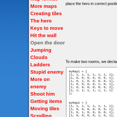
place the hero in correct positi
More maps
Creating tiles
The hero
Keys to move
Hit the wall
Open the door
Jumping
Clouds
To make two rooms, we decla
Ladders
Stupid enemy
myMap1 = [

[1, 1, 1, 1, 1, 1, 1, 1],

[1, 0, 0, 0, 0, 0, 0, 1],

More on
[1, 0, 1, 0, 0, 0, 0, 1],

[1, 0, 0, 0, 0, 1, 0, 1],

enemy
[1, 0, 0, 0, 0, 0, 0, 2],

[1, 1, 1, 1, 1, 1, 1, 1]

Shoot him
];

Getting items
myMap2 = [

[1, 1, 1, 1, 1, 1, 1, 1],

Moving tiles
[1, 0, 0, 0, 0, 0, 0, 1],

[1, 0, 1, 0, 0, 0, 0, 1],

Scrolling
[1, 0, 0, 0, 0, 1, 0, 1],
