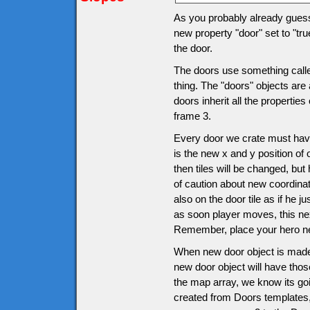
As you probably already guesse
new property "door" set to "tru
the door.
The doors use something called
thing. The "doors" objects are 
doors inherit all the propertie
frame 3.
Every door we crate must have
is the new x and y position of 
then tiles will be changed, bu
of caution about new coordinat
also on the door tile as if he j
as soon player moves, this ne
Remember, place your hero nex
When new door object is made
new door object will have thos
the map array, we know its goi
created from Doors templates, i