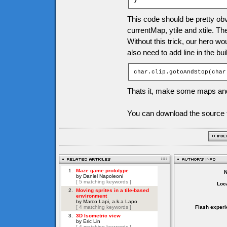
}
This code should be pretty obv
currentMap, ytile and xtile. Th
Without this trick, our hero w
also need to add line in the bu
char.clip.gotoAndStop(char
Thats it, make some maps and
You can download the source f
Loca
Flash experi