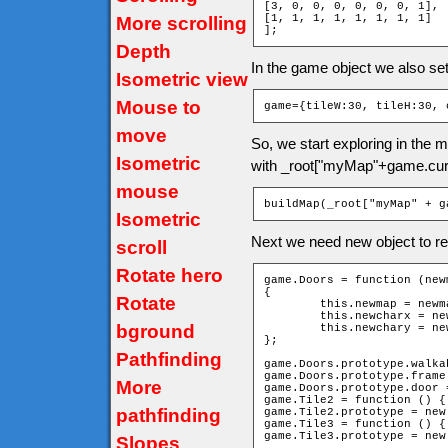
[3, 0, 0, 0, 0, 0, 0, 1],

[1, 1, 1, 1, 1, 1, 1, 1]

More scrolling
];
Depth
In the game object we also se
Isometric view
Mouse to
game={tileW:30, tileH:30, 
move
So, we start exploring in the
Isometric
with _root["myMap"+game.cur
mouse
buildMap(_root["myMap" + g
Isometric
Next we need new object to re
scroll
Rotate hero
game.Doors = function (new
{

Rotate
	this.newmap = newmap;

	this.newcharx = newcharx;

bground
	this.newchary = newchary;

};

Pathfinding
game.Doors.prototype.walka
game.Doors.prototype.frame 
More
game.Doors.prototype.door =
game.Tile2 = function () { 
pathfinding
game.Tile2.prototype = new
game.Tile3 = function () { 
game.Tile3.prototype = new
Slopes