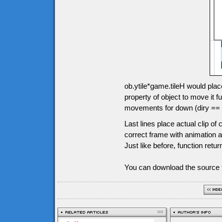
ob.ytile*game.tileH would plac
property of object to move it
movements for down (diry == 1),
Last lines place actual clip o
correct frame with animation an
Just like before, function retur
You can download the source f