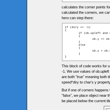
calculates the corner points f
calculated the corners, we can
hero can step there:
if (diry == -1)

{

	if (ob.upleft and ob.upright)

	{

		ob.y += ob.speed * diry;

	}

	else

	{

		ob.y = ob.ytile * game.tileH + ob.height;

	}

}
This block of code works for
-1. We use values of ob.upleft
are both "true" meaning both t
speed*diry to char's y property
But if one of corners happens t
"false", we place object near th
be placed below the current ti