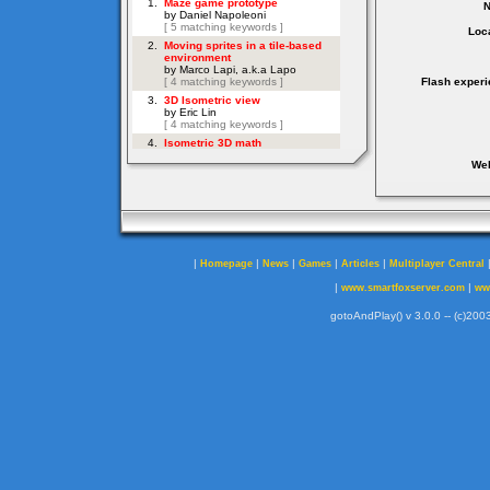
Loca
Flash experi
Web
|
|
|
|
|
Homepage
News
Games
Articles
Multiplayer Central
|
|
www.smartfoxserver.com
ww
gotoAndPlay() v 3.0.0 -- (c)2