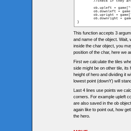
	//check if they a
	ob.upleft = game["t_" + ob.upY + "_" + ob.leftX].walkable;

	ob.downleft = game["t_" + ob.downY + "_" + ob.leftX].walkable;

	ob.upright = game["t_" + ob.upY + "_" + ob.rightX].walkable;

	ob.downright = game["t_" + ob.downY + "_" + ob.rightX].walkable;

}
This function accepts 3 argumen
and name of the object. Wait, 
inside the char object, you 
position of the char, here we 
First we calculate the tiles whe
side might be on other tile, its
height of hero and dividing it w
lowest point (downY) will stan
Last 4 lines use points we calc
corners. For example upleft co
are also saved in the ob obje
again like to point out, how g
the hero.