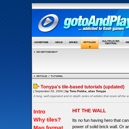
Tonypa's tile-based tutorials (updated)
[ September 03, 2004 ]
by Tonu Paldra, alias Tonypa
A long, well organized and in depth series of articles that cover all th
HIT THE WALL
Intro
Why tiles?
Its no fun having hero that can
power of solid brick wall. Or a
Map format