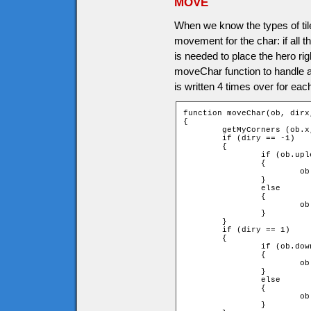
MOVE
When we know the types of tile
movement for the char: if all
is needed to place the hero rig
moveChar function to handle all
is written 4 times over for each
function moveChar(ob, dirx,
{

	getMyCorners (ob.x, ob.y + ob.speed * diry, ob);

	if (diry == -1)

	{

		if (ob.upleft and ob.upright)

		{

			ob.y += ob.speed * diry;

		}

		else

		{

			ob.y = ob.ytile * game.tileH + ob.height;

		}

	}

	if (diry == 1)

	{

		if (ob.downleft and ob.downright)

		{

			ob.y += ob.speed * diry;

		}

		else

		{

			ob.y = (ob.ytile + 1) * game.tileH - ob.height;

		}
