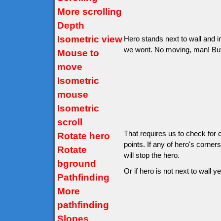
More scrolling
Depth
Isometric view
Hero stands next to wall and in
we wont. No moving, man! But wo
Mouse to
move
Isometric
mouse
Isometric
scroll
That requires us to check for 
Rotate hero
points. If any of hero's corner
Rotate
will stop the hero.
bground
Or if hero is not next to wall ye
Pathfinding
More
pathfinding
Slopes