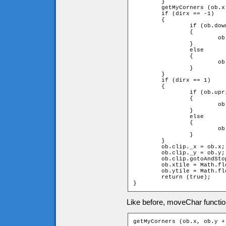
	}

	getMyCorners (ob.x + ob.speed * dirx, ob.y, ob);

	if (dirx == -1)

	{

		if (ob.downleft and ob.upleft)

		{

			ob.x += ob.speed * dirx;

		}

		else

		{

			ob.x = ob.xtile * game.tileW + ob.width;

		}

	}

	if (dirx == 1)

	{

		if (ob.upright and ob.downright)

		{

			ob.x += ob.speed * dirx;

		}

		else

		{

			ob.x = (ob.xtile + 1) * game.tileW - ob.width;

		}

	}

	ob.clip._x = ob.x;

	ob.clip._y = ob.y;

	ob.clip.gotoAndStop(dirx + diry * 2 + 3);

	ob.xtile = Math.floor(ob.clip._x / game.tileW);

	ob.ytile = Math.floor(ob.clip._y / game.tileH);

	return (true);

}
Like before, moveChar function
getMyCorners (ob.x, ob.y +