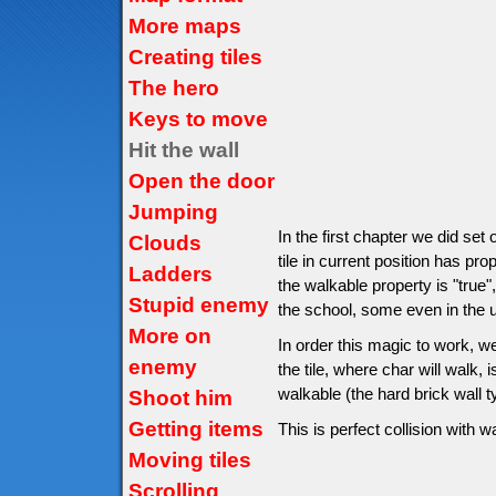
More maps
Creating tiles
The hero
Keys to move
Hit the wall
Open the door
Jumping
In the first chapter we did set
Clouds
tile in current position has pro
Ladders
the walkable property is "true",
Stupid enemy
the school, some even in the un
More on
In order this magic to work, w
enemy
the tile, where char will walk, is
walkable (the hard brick wall 
Shoot him
Getting items
This is perfect collision with wa
Moving tiles
Scrolling