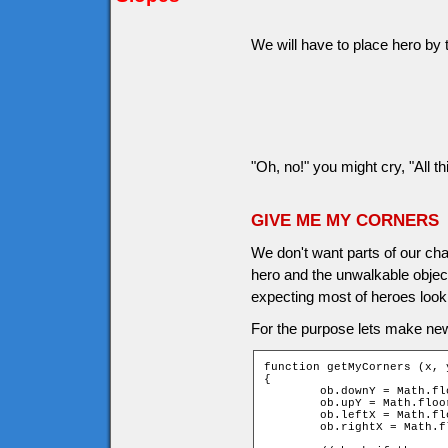
We will have to place hero by t
"Oh, no!" you might cry, "All th
GIVE ME MY CORNERS
We don't want parts of our cha
hero and the unwalkable object
expecting most of heroes look 
For the purpose lets make ne
function getMyCorners (x, y
{

	ob.downY = Math.floor((y + ob.height - 1) / game.tileH);

	ob.upY = Math.floor((y - ob.height) / game.tileH);

	ob.leftX = Math.floor((x - ob.width) / game.tileW);

	ob.rightX = Math.floor((x + ob.width - 1) / game.tileW);
