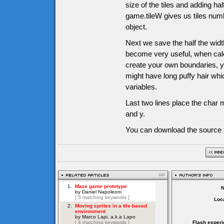
size of the tiles and adding half
game.tileW gives us tiles numb
object.
Next we save the half the width
become very useful, when calc
create your own boundaries, y
might have long puffy hair whi
variables.
Last two lines place the char m
and y.
You can download the source f
Loca
Flash experi