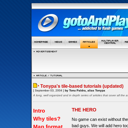
Tonypa's tile-based tutorials (updated)
[ September 03, 2004 ]
by Tonu Paldra, alias Tonypa
A long, well organized and in depth series of articles that cover all th
THE HERO
Intro
Why tiles?
No game can exist without the
bad guys. We will add hero too
Map format