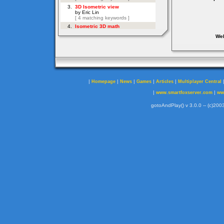
Web
|
|
|
|
|
Homepage
News
Games
Articles
Multiplayer Central
|
|
www.smartfoxserver.com
ww
gotoAndPlay() v 3.0.0 -- (c)2