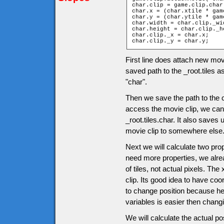
char.clip = game.clip.char;
char.x = (char.xtile * gam
char.y = (char.ytile * gam
char.width = char.clip._wid
char.height = char.clip._he
char.clip._x = char.x;

char.clip._y = char.y;
First line does attach new mov
saved path to the _root.tiles a
"char".
Then we save the path to the c
access the movie clip, we can u
_root.tiles.char. It also saves
movie clip to somewhere else
Next we will calculate two pro
need more properties, we alrea
of tiles, not actual pixels. The
clip. Its good idea to have co
to change position because her
variables is easier then chang
We will calculate the actual po