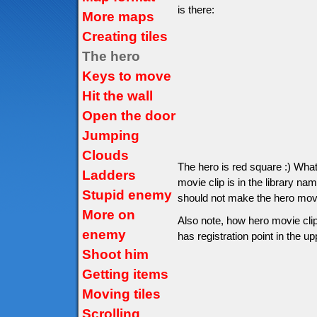
is there:
More maps
Creating tiles
The hero
Keys to move
Hit the wall
Open the door
Jumping
Clouds
The hero is red square :) Wha
Ladders
movie clip is in the library na
Stupid enemy
should not make the hero movie 
More on
Also note, how hero movie clip
enemy
has registration point in the up
Shoot him
Getting items
Moving tiles
Scrolling