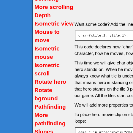
More scrolling
Depth
Isometric view
Want some code? Add the line af
Mouse to
char={xtile:2, ytile:1};
move
This code declares new "char" o
Isometric
character, how he moves, how 
mouse
This time we will give char obje
Isometric
hero stands on. When he moves 
scroll
always know what tile is under
Rotate hero
that means hero is standing o
that hero stands on the tile 3 
Rotate
our game. All the tiles start co
bground
We will add more properties to 
Pathfinding
More
To place hero movie clip on sta
loops:
pathfinding
Slopes
game.clip.attachMovie("cha