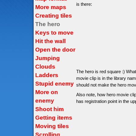
is there:
More maps
Creating tiles
The hero
Keys to move
Hit the wall
Open the door
Jumping
Clouds
The hero is red square :) Wha
Ladders
movie clip is in the library na
Stupid enemy
should not make the hero movie 
More on
Also note, how hero movie clip
enemy
has registration point in the up
Shoot him
Getting items
Moving tiles
Scrolling