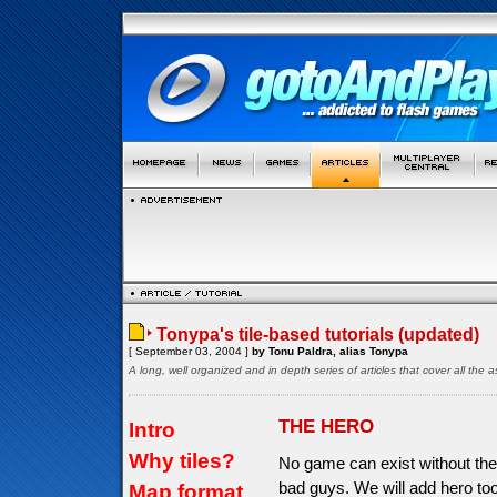
Tonypa's tile-based tutorials (updated)
[ September 03, 2004 ]
by Tonu Paldra, alias Tonypa
A long, well organized and in depth series of articles that cover all th
THE HERO
Intro
Why tiles?
No game can exist without the
bad guys. We will add hero too
Map format