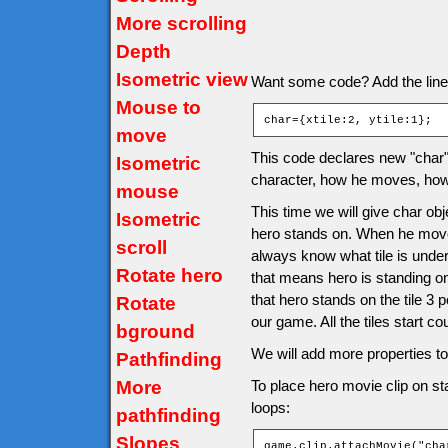
More scrolling
Depth
Isometric view
Want some code? Add the line af
Mouse to
char={xtile:2, ytile:1};
move
This code declares new "char" o
Isometric
character, how he moves, how 
mouse
This time we will give char obje
Isometric
hero stands on. When he moves 
scroll
always know what tile is under
Rotate hero
that means hero is standing o
that hero stands on the tile 3 
Rotate
our game. All the tiles start co
bground
We will add more properties to 
Pathfinding
More
To place hero movie clip on sta
loops:
pathfinding
Slopes
game.clip.attachMovie("cha