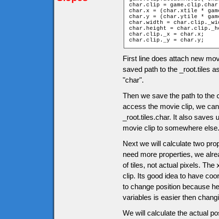
char.clip = game.clip.char;
char.x = (char.xtile * gam
char.y = (char.ytile * gam
char.width = char.clip._wid
char.height = char.clip._he
char.clip._x = char.x;

char.clip._y = char.y;
First line does attach new mov
saved path to the _root.tiles a
"char".
Then we save the path to the c
access the movie clip, we can u
_root.tiles.char. It also saves
movie clip to somewhere else
Next we will calculate two pro
need more properties, we alrea
of tiles, not actual pixels. The
clip. Its good idea to have co
to change position because her
variables is easier then chang
We will calculate the actual po