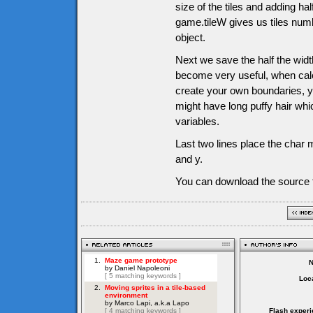
size of the tiles and adding half
game.tileW gives us tiles numb
object.
Next we save the half the width
become very useful, when calc
create your own boundaries, y
might have long puffy hair whi
variables.
Last two lines place the char m
and y.
You can download the source f
Loca
Flash experi