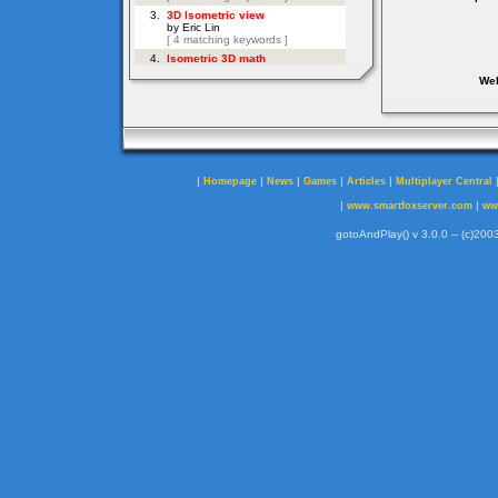
Web
|
|
|
|
|
Homepage
News
Games
Articles
Multiplayer Central
|
|
www.smartfoxserver.com
ww
gotoAndPlay() v 3.0.0 -- (c)2