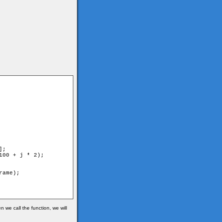
 we call the function, we will