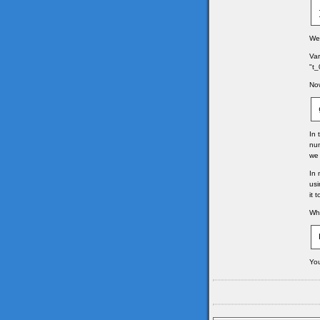
We 
Var
"t_
Now
In 
num
we 
In 
usi
it 
Whe
You