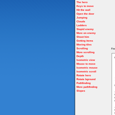
The hero
Keys to move
Hit the wall
Open the door
Jumping
Clouds
Ladders
Stupid enemy
More on enemy
Shoot him
Getting items
Moving tiles
Scrolling
Fir
More scrolling
Depth
Isometric view
Mouse to move
Isometric mouse
Isometric scroll
Rotate hero
Rotate bground
Pathfinding
More pathfinding
Slopes