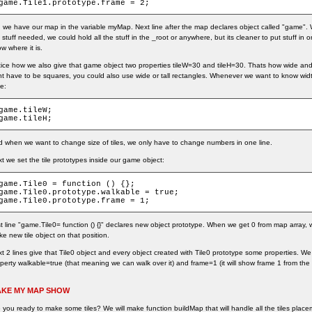
game.Tile1.prototype.frame = 2;
 we have our map in the variable myMap. Next line after the map declares object called "game". We 
 stuff needed, we could hold all the stuff in the _root or anywhere, but its cleaner to put stuff in
w where it is.
ice how we also give that game object two properties tileW=30 and tileH=30. Thats how wide and how 
t have to be squares, you could also use wide or tall rectangles. Whenever we want to know width
te:
game.tileW;

game.tileH;
 when we want to change size of tiles, we only have to change numbers in one line.
t we set the tile prototypes inside our game object:
game.Tile0 = function () {};

game.Tile0.prototype.walkable = true;

game.Tile0.prototype.frame = 1;
st line "game.Tile0= function () {}" declares new object prototype. When we get 0 from map array, w
e new tile object on that position.
t 2 lines give that Tile0 object and every object created with Tile0 prototype some properties. We
perty walkable=true (that meaning we can walk over it) and frame=1 (it will show frame 1 from the a
KE MY MAP SHOW
 you ready to make some tiles? We will make function buildMap that will handle all the tiles place