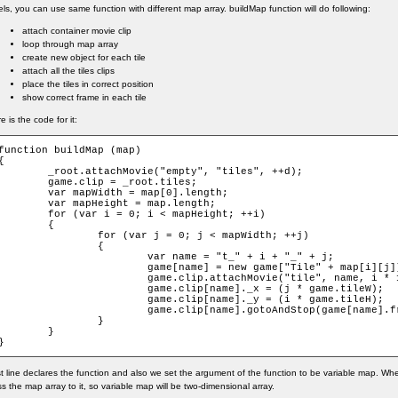
els, you can use same function with different map array. buildMap function will do following:
attach container movie clip
loop through map array
create new object for each tile
attach all the tiles clips
place the tiles in correct position
show correct frame in each tile
e is the code for it:
function buildMap (map)

{

_root.attachMovie("empty", "tiles", ++d);

	game.clip = _root.tiles;

var mapWidth = map[0].length;

var mapHeight = map.length;

for (var i = 0; i < mapHeight; ++i)

	{

		for (var j = 0; j < mapWidth; ++j)

		{

			var name = "t_" + i + "_" + j;

			game[name] = new game["Tile" + map[i][j]];

			game.clip.attachMovie("tile", name, i * 100 + j * 2);

			game.clip[name]._x = (j * game.tileW);

			game.clip[name]._y = (i * game.tileH);

			game.clip[name].gotoAndStop(game[name].frame);

		}

	}

}
st line declares the function and also we set the argument of the function to be variable map. When
s the map array to it, so variable map will be two-dimensional array.