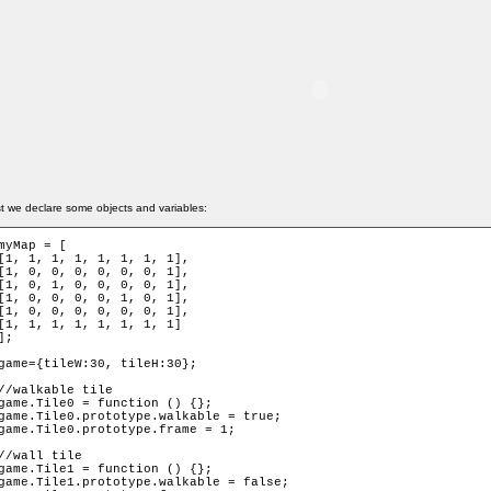
st we declare some objects and variables:
myMap = [

[1, 1, 1, 1, 1, 1, 1, 1],

[1, 0, 0, 0, 0, 0, 0, 1],

[1, 0, 1, 0, 0, 0, 0, 1],

[1, 0, 0, 0, 0, 1, 0, 1],

[1, 0, 0, 0, 0, 0, 0, 1],

[1, 1, 1, 1, 1, 1, 1, 1]

];

game={tileW:30, tileH:30};

//walkable tile

game.Tile0 = function () {};

game.Tile0.prototype.walkable = true;

game.Tile0.prototype.frame = 1;

//wall tile

game.Tile1 = function () {};

game.Tile1.prototype.walkable = false;
