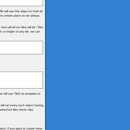
will use this object to hold all
 one certain place so we always
tall all our tiles will be. Tiles
 or height of any tile, we can
e will use Tile0 as template to
 will set every such object having
ttached tiles movie clip).
ment. If you want to create more