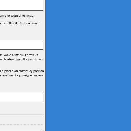
 from 0 to width of our map.
ppose i=0 and j=1, then name =
f. Value of map[i][j] gives us
tile object from the prorotypes
 be placed on correct x/y position
roperty from its prototype, we use