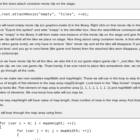
t line does attach container movie clip on the stage:
_root.attachMovie("empty", "tiles", ++d);
 will need empty movie clip (no graphics inside it) in the library. Right click on that movie clip in th
ck "Export this symbol" and write "empty" in the Identifier box. Now the attachMovie command will 
e "empty" in the library. It will then make new instance of this movie clip on the stage and give t
ie clip will hold all the tiles we place on stage. Nice thing about using container movie, is that w
ke when game ends), we only have to remove "tiles" movie clip and all the tiles will disappear. If you a
ot level, and you go to next frame (like game end frame) then the attached tiles wont disappear, 
h actionscript.
e we have movie clip for all the tiles, we also link it to our game object game.clip = _root.tiles.
ie clip, we can use game.clip. Thats handy, if we ever need to place tiles somewhere else, we on
 go through all the code.
n we make two new variables mapWidth and mapHeight. Those we will use in the loop to step t
ue of length of first element in the map array map[0].length. Look back in the "Map format" chapt
ay looks like. First element of map array is another array [1, 1, 1, 1, 1, 1, 1, 1] and mapWidth will 
ber of elements. We now know how wide will our map be.
e way mapHeight will have value of map.length, thats number of rows in the map array. And tha
ke.
will loop through the map array using lines:
for (var i = 0; i < mapHeight; ++i)

{

for (var j = 0; j < mapWidth; ++j)

	{

		...
