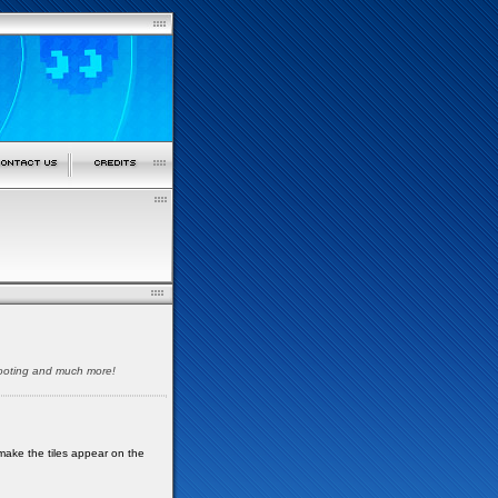
shooting and much more!
make the tiles appear on the