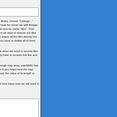
e library, choose "Linkage..."
look for movie clip with linkage
his new mc name "tiles". That
hen we want to remove our tiles
ttach all the tiles directly into
you have to delete all of them
 Now when we need to access tiles
ly have to rename this line and
hrough map array. mapWidth has
er if you forgot how the map
have the value of its length or
ts how many rows we will need to