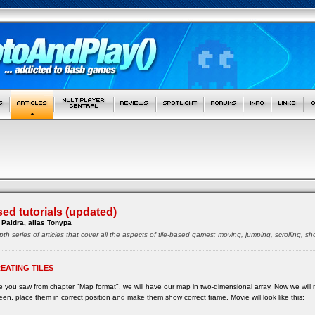
sed tutorials (updated)
Paldra, alias Tonypa
pth series of articles that cover all the aspects of tile-based games: moving, jumping, scrolling, 
EATING TILES
e you saw from chapter "Map format", we will have our map in two-dimensional array. Now we will 
een, place them in correct position and make them show correct frame. Movie will look like this: