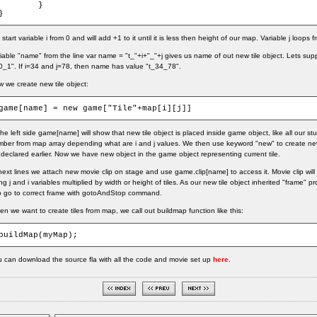
	}

}
start variable i from 0 and will add +1 to it until it is less then height of our map. Variable j loops
iable "name" from the line var name = "t_"+i+"_"+j gives us name of out new tile object. Lets su
0_1". If i=34 and j=78, then name has value "t_34_78".
 we create new tile object:
game[name] = new game["Tile"+map[i][j]]
the left side game[name] will show that new tile object is placed inside game object, like all our stuf
ber from map array depending what are i and j values. We then use keyword "new" to create new 
declared earlier. Now we have new object in the game object representing current tile.
next lines we attach new movie clip on stage and use game.clip[name] to access it. Movie clip will
ng j and i variables multiplied by width or height of tiles. As our new tile object inherited "frame" p
to go to correct frame with gotoAndStop command.
n we want to create tiles from map, we call out buildmap function like this:
buildMap(myMap);
 can download the source fla with all the code and movie set up
here
.