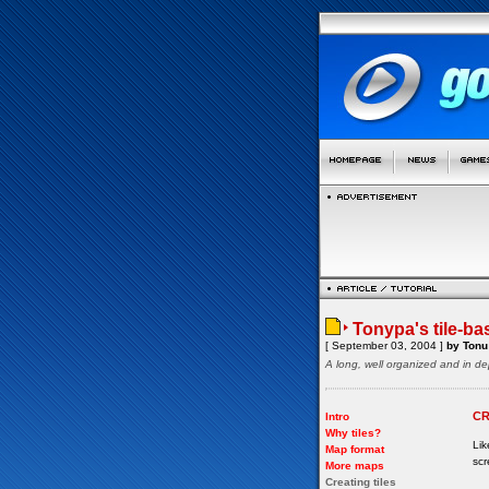
Tonypa's tile-ba
[ September 03, 2004 ]
by Tonu 
A long, well organized and in de
CR
Intro
Why tiles?
Lik
Map format
scr
More maps
Creating tiles