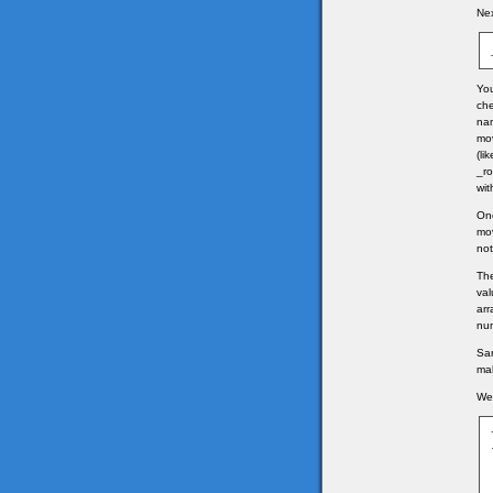
Nex
You
che
nam
mov
(li
_ro
wit
Onc
mov
not
The
val
arr
num
Sam
ma
We 
	