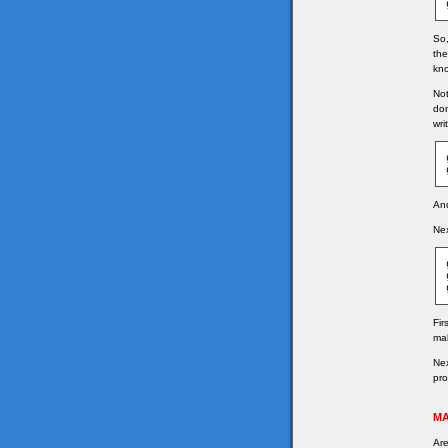
So,
the
kno
Not
don
wri
And
Nex
Fir
mak
Nex
pro
MA
Are