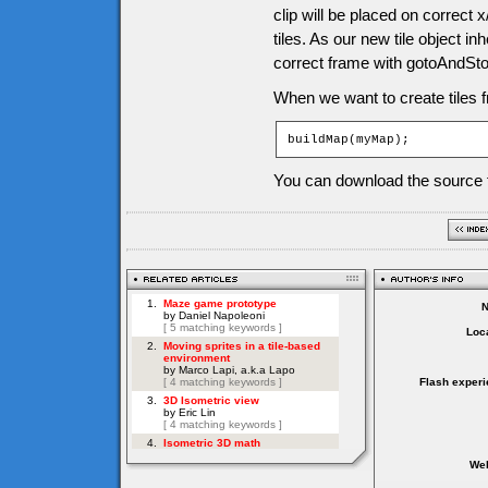
clip will be placed on correct x
tiles. As our new tile object in
correct frame with gotoAndS
When we want to create tiles f
buildMap(myMap);
You can download the source f
Loca
Flash experi
Web