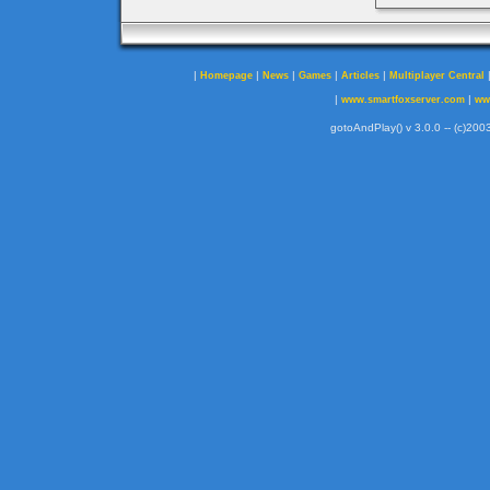
|
|
|
|
|
Homepage
News
Games
Articles
Multiplayer Central
|
|
www.smartfoxserver.com
ww
gotoAndPlay() v 3.0.0 -- (c)2