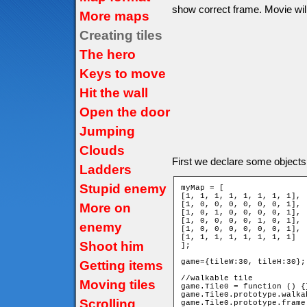
show correct frame. Movie will 
More maps
Creating tiles
The hero
Keys to move
Hit the wall
Open the door
Jumping
Clouds
First we declare some objects
Ladders
Stupid enemy
myMap = [

[1, 1, 1, 1, 1, 1, 1, 1],

[1, 0, 0, 0, 0, 0, 0, 1],

More on
[1, 0, 1, 0, 0, 0, 0, 1],

[1, 0, 0, 0, 0, 1, 0, 1],

enemy
[1, 0, 0, 0, 0, 0, 0, 1],

[1, 1, 1, 1, 1, 1, 1, 1]

Shoot him
];

game={tileW:30, tileH:30};

Getting items
//walkable tile

Moving tiles
game.Tile0 = function () {}
game.Tile0.prototype.walka
Scrolling
game.Tile0.prototype.frame 