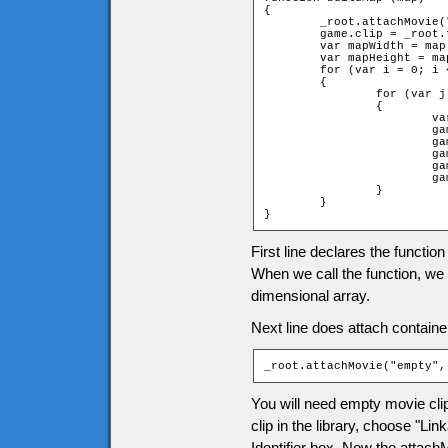
{

	_root.attachMovie("empty", "tiles", ++d);

	game.clip = _root.tiles;

	var mapWidth = map[0].length;

	var mapHeight = map.length;

	for (var i = 0; i < mapHeight; ++i)

	{

		for (var j = 0; j < mapWidth; ++j)

		{

			var name = "t_" + i + "_" + j;

			game[name] = new game["Tile" + map[i][j]];

			game.clip.attachMovie("tile", name, i * 100 + j * 2);

			game.clip[name]._x = (j * game.tileW);

			game.clip[name]._y = (i * game.tileH);

			game.clip[name].gotoAndStop(game[name].frame);

		}

	}

}
First line declares the functio
When we call the function, we w
dimensional array.
Next line does attach containe
_root.attachMovie("empty",
You will need empty movie clip 
clip in the library, choose "Li
Identifier box. Now the attac