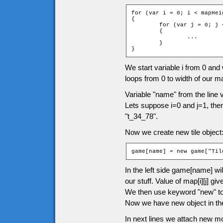
for (var i = 0; i < mapHeig
{

	for (var j = 0; j < mapWidth; ++j)

	{

		...

	}

}
We start variable i from 0 and wi
loops from 0 to width of our m
Variable "name" from the line 
Lets suppose i=0 and j=1, the
"t_34_78".
Now we create new tile object
game[name] = new game["Til
In the left side game[name] wil
our stuff. Value of map[i][j] 
We then use keyword "new" to c
Now we have new object in the
In next lines we attach new m