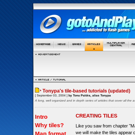
Tonypa's tile-based tutorials (updated)
[ September 03, 2004 ]
by Tonu Paldra, alias Tonypa
A long, well organized and in depth series of articles that cover all th
CREATING TILES
Intro
Why tiles?
Like you saw from chapter "Ma
we will make the tiles appear
Map format