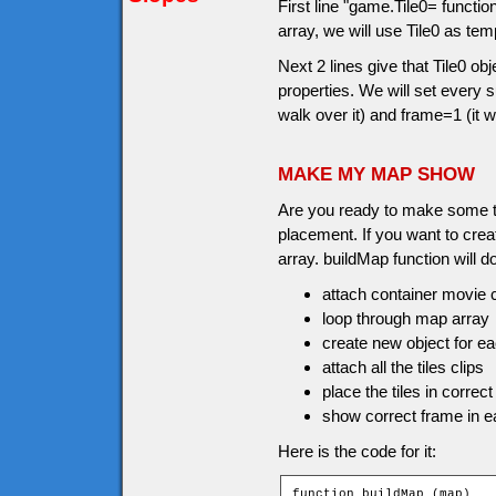
First line "game.Tile0= functi
array, we will use Tile0 as tem
Next 2 lines give that Tile0 o
properties. We will set every
walk over it) and frame=1 (it w
MAKE MY MAP SHOW
Are you ready to make some til
placement. If you want to crea
array. buildMap function will do
attach container movie c
loop through map array
create new object for eac
attach all the tiles clips
place the tiles in correct
show correct frame in ea
Here is the code for it:
function buildMap (map)
