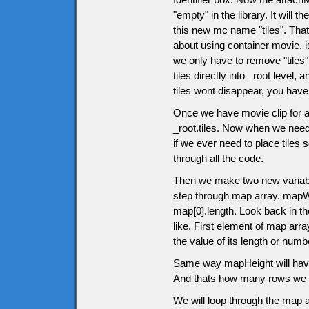
"empty" in the library. It will
this new mc name "tiles". That 
about using container movie, 
we only have to remove "tiles" m
tiles directly into _root level
tiles wont disappear, you have 
Once we have movie clip for all
_root.tiles. Now when we need
if we ever need to place tiles
through all the code.
Then we make two new variabl
step through map array. mapWid
map[0].length. Look back in th
like. First element of map arra
the value of its length or nu
Same way mapHeight will have 
And thats how many rows we w
We will loop through the map a