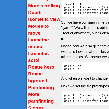
//wall tile

More scrolling
game.Tile1 = function () {}
game.Tile1.prototype.walka
Depth
game.Tile1.prototype.frame
Isometric view
So, we have our map in the va
Mouse to
"game". We will use this object 
move
_root or anywhere, but its cle
is.
Isometric
mouse
Notice how we also give that 
wide and how tall all our tiles
Isometric
tall rectangles. Whenever we w
scroll
Rotate hero
game.tileW;

game.tileH;
Rotate
And when we want to change si
bground
Next we set the tile prototype
Pathfinding
More
game.Tile0 = function () {}
game.Tile0.prototype.walka
pathfinding
game.Tile0.prototype.frame
Slopes