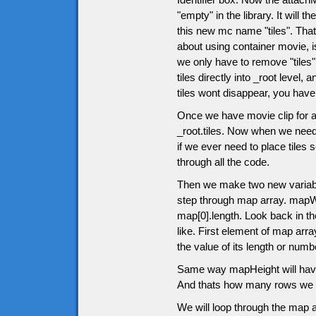
"empty" in the library. It will
this new mc name "tiles". That 
about using container movie, 
we only have to remove "tiles" m
tiles directly into _root level
tiles wont disappear, you have 
Once we have movie clip for all
_root.tiles. Now when we need
if we ever need to place tiles
through all the code.
Then we make two new variabl
step through map array. mapWid
map[0].length. Look back in th
like. First element of map arra
the value of its length or nu
Same way mapHeight will have 
And thats how many rows we w
We will loop through the map a