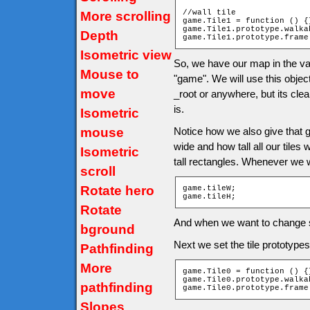
//wall tile

More scrolling
game.Tile1 = function () {}
game.Tile1.prototype.walka
Depth
game.Tile1.prototype.frame
Isometric view
So, we have our map in the va
Mouse to
"game". We will use this object 
move
_root or anywhere, but its cle
is.
Isometric
mouse
Notice how we also give that 
wide and how tall all our tiles
Isometric
tall rectangles. Whenever we w
scroll
Rotate hero
game.tileW;

game.tileH;
Rotate
And when we want to change si
bground
Next we set the tile prototype
Pathfinding
More
game.Tile0 = function () {}
game.Tile0.prototype.walka
pathfinding
game.Tile0.prototype.frame
Slopes