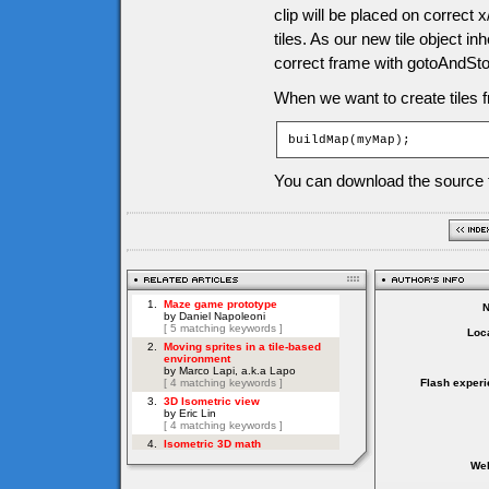
clip will be placed on correct x
tiles. As our new tile object in
correct frame with gotoAndS
When we want to create tiles f
buildMap(myMap);
You can download the source f
Loca
Flash experi
Web