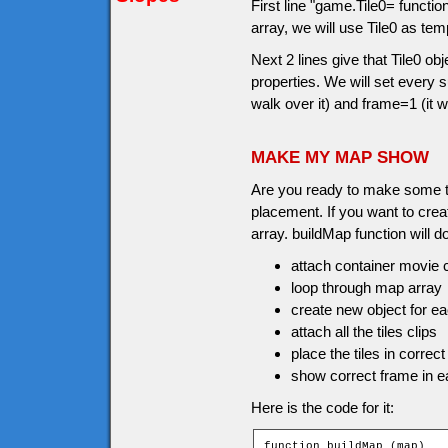
First line "game.Tile0= functi
array, we will use Tile0 as tem
Next 2 lines give that Tile0 o
properties. We will set every
walk over it) and frame=1 (it w
MAKE MY MAP SHOW
Are you ready to make some til
placement. If you want to crea
array. buildMap function will do
attach container movie c
loop through map array
create new object for eac
attach all the tiles clips
place the tiles in correct
show correct frame in ea
Here is the code for it:
function buildMap (map)
