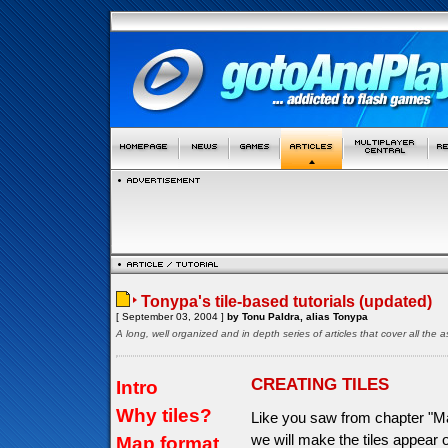
Tonypa's tile-based tutorials (updated)
[ September 03, 2004 ]
by Tonu Paldra, alias Tonypa
A long, well organized and in depth series of articles that cover all th
CREATING TILES
Intro
Why tiles?
Like you saw from chapter "Ma
we will make the tiles appear
Map format