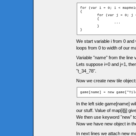
for (var i = 0; i < mapHeig
{

	for (var j = 0; j < mapWidth; ++j)

	{

		...

	}

}
We start variable i from 0 and wi
loops from 0 to width of our m
Variable "name" from the line 
Lets suppose i=0 and j=1, the
"t_34_78".
Now we create new tile object
game[name] = new game["Til
In the left side game[name] wil
our stuff. Value of map[i][j] 
We then use keyword "new" to c
Now we have new object in the
In next lines we attach new m