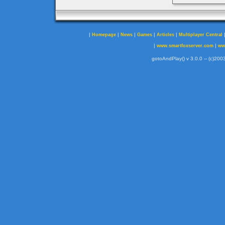
|
|
|
|
|
Homepage
News
Games
Articles
Multiplayer Central
|
|
www.smartfoxserver.com
ww
gotoAndPlay() v 3.0.0 -- (c)2