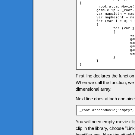
{

	_root.attachMovie("empty", "tiles", ++d);

	game.clip = _root.tiles;

	var mapWidth = map[0].length;

	var mapHeight = map.length;

	for (var i = 0; i < mapHeight; ++i)

	{

		for (var j = 0; j < mapWidth; ++j)

		{

			var name = "t_" + i + "_" + j;

			game[name] = new game["Tile" + map[i][j]];

			game.clip.attachMovie("tile", name, i * 100 + j * 2);

			game.clip[name]._x = (j * game.tileW);

			game.clip[name]._y = (i * game.tileH);

			game.clip[name].gotoAndStop(game[name].frame);

		}

	}

}
First line declares the functio
When we call the function, we w
dimensional array.
Next line does attach containe
_root.attachMovie("empty",
You will need empty movie clip 
clip in the library, choose "Li
Identifier box. Now the attac