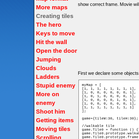
show correct frame. Movie will 
More maps
Creating tiles
The hero
Keys to move
Hit the wall
Open the door
Jumping
Clouds
First we declare some objects
Ladders
Stupid enemy
myMap = [

[1, 1, 1, 1, 1, 1, 1, 1],

[1, 0, 0, 0, 0, 0, 0, 1],

More on
[1, 0, 1, 0, 0, 0, 0, 1],

[1, 0, 0, 0, 0, 1, 0, 1],

enemy
[1, 0, 0, 0, 0, 0, 0, 1],

[1, 1, 1, 1, 1, 1, 1, 1]

Shoot him
];

game={tileW:30, tileH:30};

Getting items
//walkable tile

Moving tiles
game.Tile0 = function () {}
game.Tile0.prototype.walka
Scrolling
game.Tile0.prototype.frame 