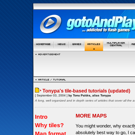
Tonypa's tile-based tutorials (updated)
[ September 03, 2004 ]
by Tonu Paldra, alias Tonypa
A long, well organized and in depth series of articles that cover all th
MORE MAPS
Intro
Why tiles?
You might wonder, why exactly 
absolutely best way to go, I c
Map format