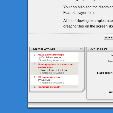
You can also see the disadvan
Flash 6 player for it.
All the following examples us
creating tiles on the screen li
Loca
Flash experi
Web