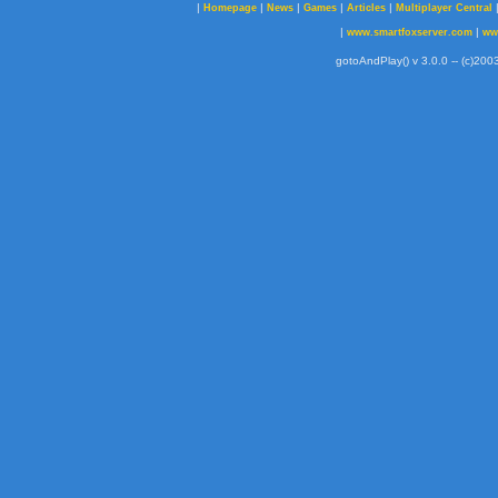
|
|
|
|
|
Homepage
News
Games
Articles
Multiplayer Central
|
|
www.smartfoxserver.com
ww
gotoAndPlay() v 3.0.0 -- (c)2