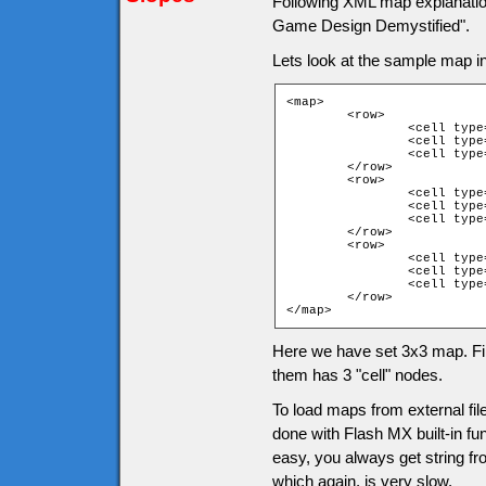
Following XML map explanati
Game Design Demystified".
Lets look at the sample map 
<map>

	<row>

		<cell type="1">

		<cell type="1">

		<cell type="1">

	</row>

	<row>

		<cell type="1">

		<cell type="4">

		<cell type="1">

	</row>

	<row>

		<cell type="1">

		<cell type="1">

		<cell type="1">

	</row>

</map>
Here we have set 3x3 map. Fir
them has 3 "cell" nodes.
To load maps from external fi
done with Flash MX built-in fun
easy, you always get string fro
which again, is very slow.