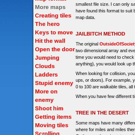
smallest file size. I can only 
More maps
have found this format to suit
Creating tiles
map data.
The hero
Keys to move
JAILBITCH METHOD
Hit the wall
The original
OutsideOfSocie
Open the door
two dimensional array and ev
Jumping
time you would need to check if
anything), you would look up 
Clouds
When looking for collision, you
Ladders
ups, or doors). For example, y
Stupid enemy
0 to 100 are walkable tiles, all
More on
When you have few different t
enemy
Shoot him
TREE IN THE DESERT
Getting items
Some maps have many differen
Moving tiles
where for miles and miles ther
Scrolling