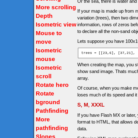
Or the sea, there is water and
More scrolling
If your map is made up from m
Depth
variation (trees), then two dim
Isometric view
information, rows of zeros be
to declare all the non-sand ob
Mouse to
move
Lets suppose you have 100x10
Isometric
trees = [[23,6], [37,21], 
mouse
When creating the map, you ste
Isometric
show sand image. Thats much
scroll
array.
Rotate hero
Of course, when you make more
Rotate
loses much of its speed and i
bground
S, M, XXXL
Pathfinding
If you have Flash MX or later,
More
format to HTML, that allows d
pathfinding
data.
Slopes