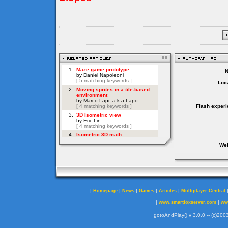
Loca
Flash experi
Web
|
|
|
|
|
Homepage
News
Games
Articles
Multiplayer Central
|
|
www.smartfoxserver.com
ww
gotoAndPlay() v 3.0.0 -- (c)2