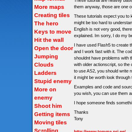
These tutorial are heavily ba
More maps
them anyway, those are one of
Creating tiles
These tutorials expect you t
might be too hard to understa
The hero
English is not very good, ther
Keys to move
explained. Im sorry, I do my b
Hit the wall
I have used Flash5 to create 
Open the door
and I work fast with it. The c
Jumping
shouldnt have problems with 
Clouds
with older actionscript, so the 
to use AS2, you should write n
Ladders
it might be worth look through 
Stupid enemy
Examples and code and source 
More on
you wish, you can use them a
enemy
I hope someone finds somethin
Shoot him
Thanks
Getting items
Tony
Moving tiles
Scrolling
http://www.tonypa.pri.ee/