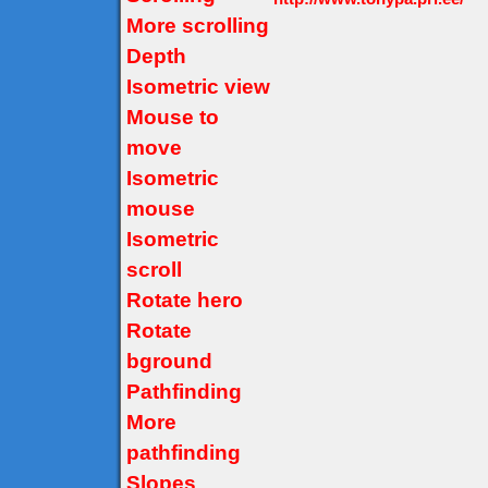
More scrolling
Depth
Isometric view
Mouse to
move
Isometric
mouse
Isometric
scroll
Rotate hero
Rotate
bground
Pathfinding
More
pathfinding
Slopes