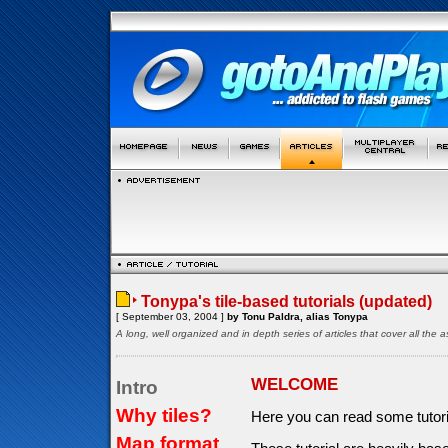
Tonypa's tile-based tutorials (updated)
[ September 03, 2004 ]
by Tonu Paldra, alias Tonypa
A long, well organized and in depth series of articles that cover all th
WELCOME
Intro
Why tiles?
Here you can read some tutor
Map format