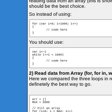
reading data from an array (this is sh
should be the best choice.
So instead of using:
for (var i=0; i<1000; i++)

{

	// code here

}
You should use:
var i=-1

while (++i < 1000)

{

	// code here

}
2) Read data from Array (for, for in, w
Here we compared the three loops in r
definetely the best way to go.
arr = []

MAX = 5000

// Fill an array

for (i=0; i < MAX; i++)
