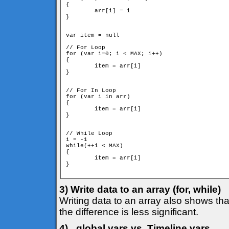
{

	arr[i] = i

}

var item = null

// For Loop

for (var i=0; i < MAX; i++)

{

	item = arr[i]

}

// For In Loop

for (var i in arr)

{

	item = arr[i]

}

// While Loop

i = -1

while(++i < MAX)

{

	item = arr[i]

}

3) Write data to an array (for, while)
Writing data to an array also shows that
the difference is less significant.
4) _global vars vs. Timeline vars