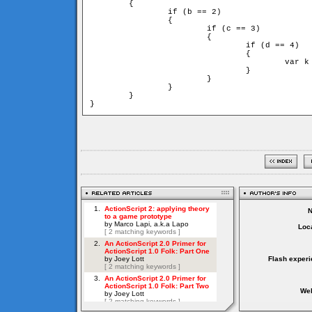
	{

		if (b == 2)

		{

			if (c == 3)

			{

				if (d == 4)

				{

					var k = d * c * b * a

				}

			}

		}

	}

}
Loca
Flash experi
Web