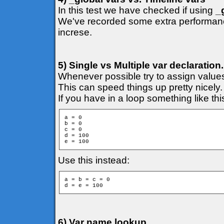
In this test we have checked if using
_
We've recorded some extra performance
increse.
5) Single vs Multiple var declaration.
Whenever possible try to assign values
This can speed things up pretty nicely.
If you have in a loop something like thi
a = 0

b = 0

c = 0

d = 100

e = 100
Use this instead:
a = b = c = 0

6) Var name lookup