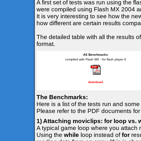
A first set of tests was run using the f
were compiled using Flash MX 2004 and
It is very interesting to see how the n
how different are certain results comp
The detailed table with all the result
format.
AS Benchmarks
compiled with Flash MX - for flash player 6
download
The Benchmarks:
Here is a list of the tests run and som
Please refer to the PDF documents for
1) Attaching moviclips: for loop vs. 
A typical game loop where you attach m
Using the
while
loop instead of
for
resu