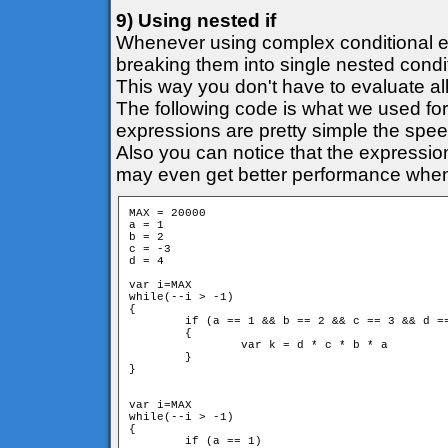
9) Using nested if
Whenever using complex conditional e
breaking them into single nested condi
This way you don't have to evaluate all
The following code is what we used for
expressions are pretty simple the speed
Also you can notice that the expression
may even get better performance when it
MAX = 20000

a = 1

b = 2

c = -3

d = 4

var i=MAX

while(--i > -1)

{

	if (a == 1 && b == 2 && c == 3 && d == 4)

	{

		var k = d * c * b * a

	}

}

var i=MAX

while(--i > -1)

{

	if (a == 1)
