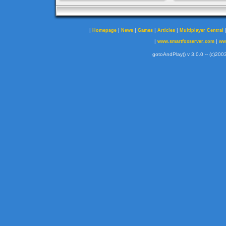
|
|
|
|
|
Homepage
News
Games
Articles
Multiplayer Central
|
|
www.smartfoxserver.com
ww
gotoAndPlay() v 3.0.0 -- (c)2