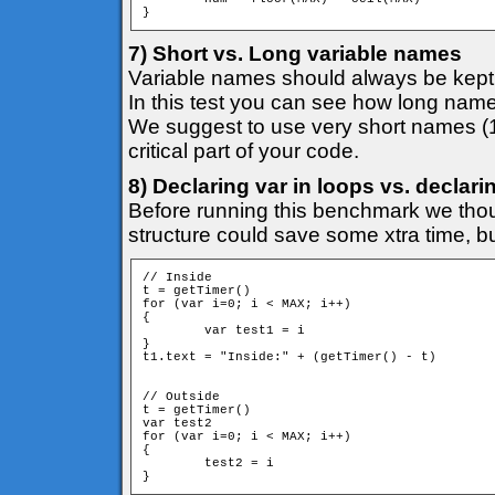
7) Short vs. Long variable names
Variable names should always be kept 
In this test you can see how long name
We suggest to use very short names (
critical part of your code.
8) Declaring var in loops vs. declar
Before running this benchmark we thoug
structure could save some xtra time, bu
// Inside

t = getTimer()

for (var i=0; i < MAX; i++)

{

	var test1 = i

}

t1.text = "Inside:" + (getTimer() - t)

// Outside

t = getTimer()

var test2

for (var i=0; i < MAX; i++)

{

	test2 = i

}