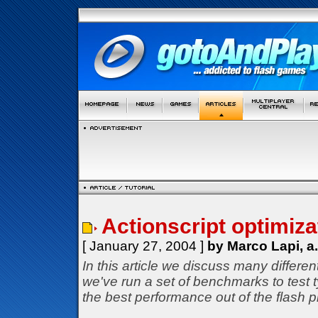
Actionscript optimizat
[ January 27, 2004 ]
by Marco Lapi, a
In this article we discuss many differe
we've run a set of benchmarks to test
the best performance out of the flash p