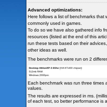
Advanced optimizations:
Here follows a list of benchmarks that 
commonly used in games.
To do so we have also gathered info fr
resources (listed at the end of this art
run these tests based on their advices
other ideas as well.
The benchmarks were run on 2 different
Desktop AthlonXP 2.6Ghz
(VIA KT-400 chipset)
512mb RAM
Windows 2000pro
Each benchmark was run three times and
values.
The results are expressed in ms. (mill
of each test, so better performance is 