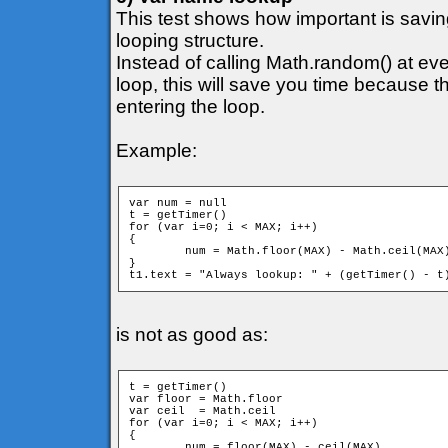
This test shows how important is savi
looping structure.
Instead of calling Math.random() at ever
loop, this will save you time because 
entering the loop.
Example:
var num = null

t = getTimer()

for (var i=0; i < MAX; i++)

{

	num = Math.floor(MAX) - Math.ceil(MAX)

}

is not as good as:
t = getTimer()

var floor = Math.floor

var ceil  = Math.ceil

for (var i=0; i < MAX; i++)

{

	num = floor(MAX) - ceil(MAX)
