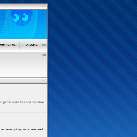
pical game code bits and see how
 actionscript optimizations and