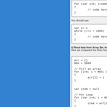
for (var i=0; i<1000
{

	// code here

}
You should use:
var i=-1

while (++i < 1000)

{

	// code here

}
2) Read data from Array (for, for
Here we compared the three loo
arr = []

MAX = 5000

// Fill an array

for (i=0; i < MAX; i
{

	arr[i] = i

}

var item = null

// For Loop

for (var i=0; i < MA
{

	item = arr[i]

}
