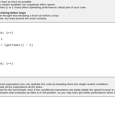
 kept as short as possible.
ng named variables can negatively affect speed.
es (1 or 2 chars) when optimizing performance critical part of your code.
eclaring before loops
 thought that declaring a local var before a loop
ime, but tests proved the exact contrary.
X; i++)

+ (getTimer() - t)

X; i++)

nal expressions you can optimize the code by breaking them into single nested conditions.
te all the expressions all the times.
ed for the benchmark: even if the conditional expressions are pretty simple the speed increse is s
ression that evaluates as false is in 3rd position, so you may even get better performance when it 