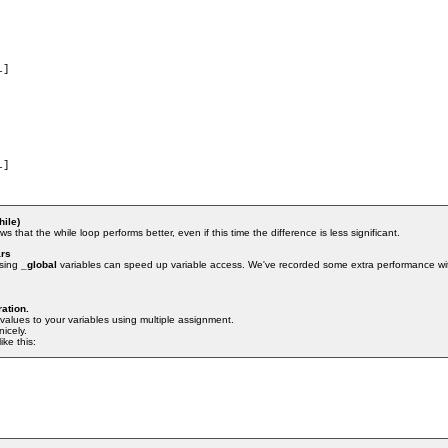
hile)
s that the while loop performs better, even if this time the difference is less significant.
ars
using
_global
variables can speed up variable access. We've recorded some extra performance wit
ration.
values to your variables using multiple assignment.
icely.
ike this: