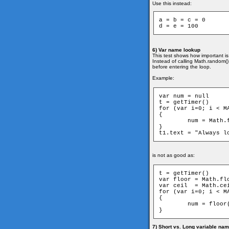
Use this instead:
a = b = c = 0

6) Var name lookup
This test shows how important is
Instead of calling Math.random() 
before entering the loop.
Example:
var num = null

t = getTimer()

for (var i=0; i < MA
{

	num = Math.floor(MAX) - Math.ceil(MAX)

}

is not as good as:
t = getTimer()

var floor = Math.flo
var ceil  = Math.cei
for (var i=0; i < MA
{

	num = floor(MAX) - ceil(MAX)

7) Short vs. Long variable na