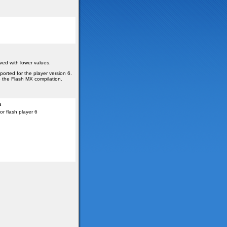
ved with lower values.
ported for the player version 6.
o the Flash MX compilation.
s
r flash player 6