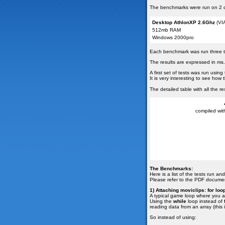
The benchmarks were run on 2 di
Desktop AthlonXP 2.6Ghz
(VIA
512mb RAM
Windows 2000pro
Each benchmark was run three tim
The results are expressed in ms.
A first set of tests was run usi
It is very interesting to see ho
The detailed table with all the
compiled with
The Benchmarks:
Here is a list of the tests run a
Please refer to the PDF documen
1) Attaching moviclips: for loo
A typical game loop where you at
Using the
while
loop instead of
reading data from an array (this
So instead of using: