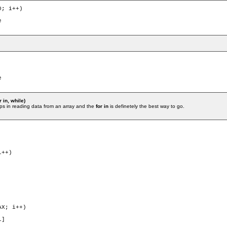
; i++)

 in, while)
ps in reading data from an array and the
for in
is definetely the best way to go.
++)

X; i++)
