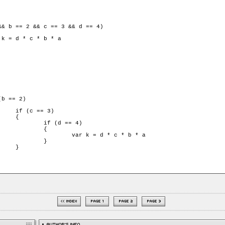
3)



 == 4)

	{

d * c * b * a

	}


