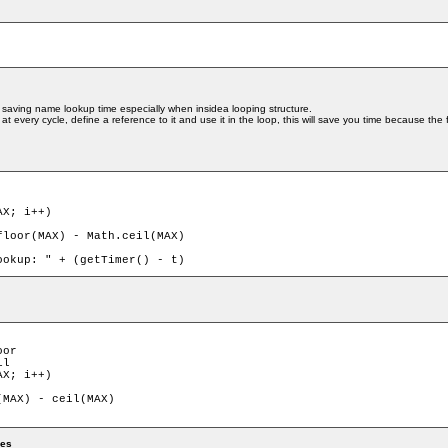
 saving name lookup time especially when insidea looping structure.
at every cycle, define a reference to it and use it in the loop, this will save you time because th
X; i++)

or

l

X; i++)

mes