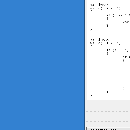
var i=MAX

while(--i > -1)

{

	if (a == 1 && b == 2 && c == 3 && d == 4)

	{

		var k = d * c * b * a

	}

}

var i=MAX

while(--i > -1)

{

	if (a == 1)

	{

		if (b == 2)

		{

			if (c == 
			{
				if (d
			
					var k = 
			
			}
		}

	}

}