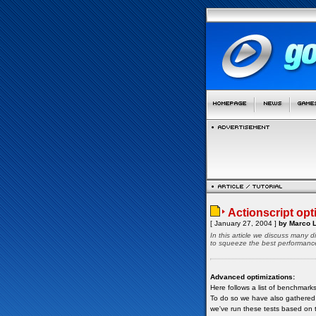
Actionscript opti
[ January 27, 2004 ]
by Marco L
In this article we discuss many 
to squeeze the best performance 
Advanced optimizations:
Here follows a list of benchmark
To do so we have also gathered in
we've run these tests based on t