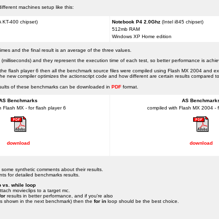
fferent machines setup like this:
 KT-400 chipset)
Notebook P4 2.0Ghz
(Intel i845 chipset)
512mb RAM
Windows XP Home edition
es and the final result is an average of the three values.
 (milliseconds) and they represent the execution time of each test, so better performance is achie
ng the flash player 6 then all the benchmark source files were compiled using Flash MX 2004 and ex
w the new compiler optimizes the actionscript code and how different are certain results compared t
 results of these benchmarks can be downloaded in
PDF
format.
AS Benchmarks
AS Benchmark
 Flash MX - for flash player 6
compiled with Flash MX 2004 - fo
download
download
nd some synthetic comments about their results.
ts for detailed benchmarks results.
p vs. while loop
tach movieclips to a target mc.
for
results in better performance, and if you're also
 is shown in the next benchmark) then the
for in
loop should be the best choice.