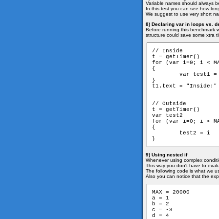
Variable names should always be
In this test you can see how lo
We suggest to use very short nam
8) Declaring var in loops vs. d
Before running this benchmark we
structure could save some xtra t
// Inside

t = getTimer()

for (var i=0; i < MA
{

	var test1 = i

}

t1.text = "Inside:" 
// Outside

t = getTimer()

var test2

for (var i=0; i < MA
{

	test2 = i

}
9) Using nested if
Whenever using complex conditio
This way you don't have to evalua
The following code is what we us
Also you can notice that the exp
MAX = 20000

a = 1

b = 2

c = -3

d = 4
