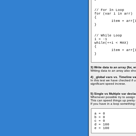
// For In Loop

for (var i in arr)

{

	item = arr[i]

}

// While Loop

i = -1

while(++i < MAX)

{

	item = arr[i]

}

3) Write data to an array (for, w
Writing data to an array also show
4) _global vars vs. Timeline v
In this test we have checked if 
significant speed increse.
5) Single vs Multiple var decla
Whenever possible try to assign 
This can speed things up pretty n
If you have in a loop something l
a = 0

b = 0

c = 0

d = 100

e = 100