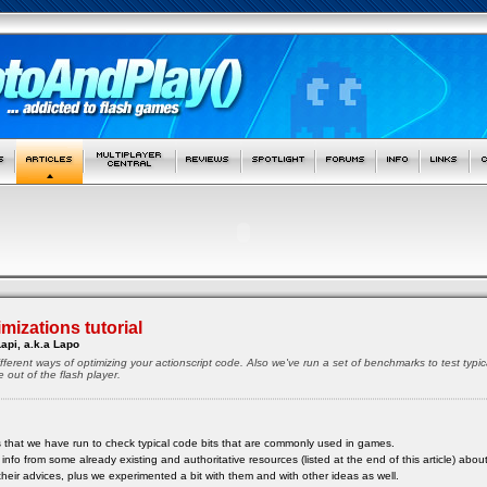
mizations tutorial
api, a.k.a Lapo
different ways of optimizing your actionscript code. Also we've run a set of benchmarks to test ty
out of the flash player.
s that we have run to check typical code bits that are commonly used in games.
fo from some already existing and authoritative resources (listed at the end of this article) about
heir advices, plus we experimented a bit with them and with other ideas as well.