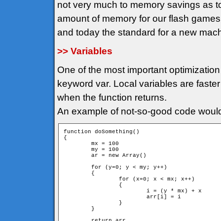
not very much to memory savings as t
amount of memory for our flash game
and today the standard for a new mac
>> Variables
One of the most important optimization 
keyword var. Local variables are faster
when the function returns.
An example of not-so-good code would
function doSomething()

{

	mx = 100

	my = 100

	ar = new Array()

	for (y=0; y < my; y++)

	{

		for (x=0; x < mx; x++)

		{

			i = (y * mx) + x

			arr[i] = i			

		}

	}

	return arr
