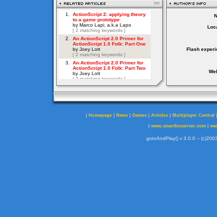
Loca
Flash experi
Web
|
|
|
|
|
Homepage
News
Games
Articles
Multiplayer Central
|
|
www.smartfoxserver.com
ww
gotoAndPlay() v 3.0.0 -- (c)2