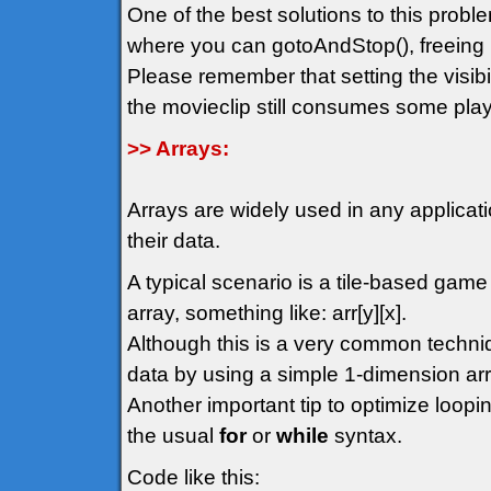
One of the best solutions to this probl
where you can gotoAndStop(), freeing 
Please remember that setting the visibil
the movieclip still consumes some play
>> Arrays:
Arrays are widely used in any applicat
their data.
A typical scenario is a tile-based gam
array, something like: arr[y][x].
Although this is a very common techn
data by using a simple 1-dimension arr
Another important tip to optimize loopin
the usual
for
or
while
syntax.
Code like this: