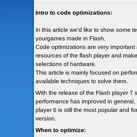
Intro to code optimizations:
In this article we'd like to show some 
yourgames made in Flash.
Code optimizations are very important 
resources of the flash player and mak
selections of hardware.
This article is mainly focused on perf
available techniques to solve them.
With the release of the Flash player 7
performance has improved in general, h
player 6 is still the most popular and fo
version.
When to optimize: