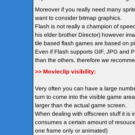
Moreover if you really need many spr
want to consider bitmap graphics.
Flash is not really a champion of spee
his elder brother Director) however im
tile based flash games are based on pix
Even if Flash supports GIF, JPG and PN
than the others, therefore we recomm
>> Movieclip visibility:
Very often you can have a large number 
turn to come into the visible game ar
larger than the actual game screen.
When dealing with offscreen stuff it is i
consumes a certain amount of resouces 
one frame only or animated)