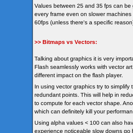
Values between 25 and 35 fps can be g
every frame even on slower machines an
60fps (unless there's a specific reason
>> Bitmaps vs Vectors:
Talking about graphics it is very import
Flash seamlessly works with vector art
different impact on the flash player.
In using vector graphics try to simplif
redundant points. This will help in red
to compute for each vector shape. Anot
which can definitely kill your performa
Using alpha values < 100 can also hav
experience noticeable slow downs go hu