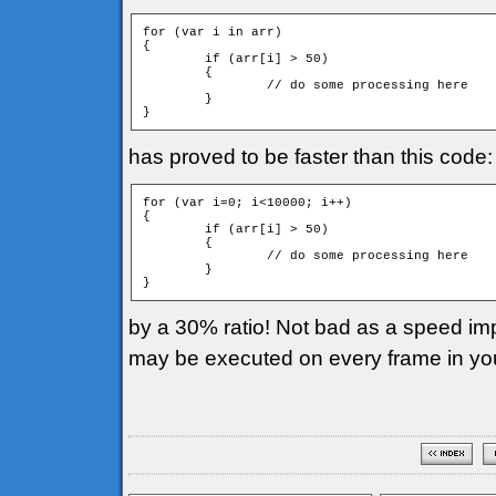
for (var i in arr)

{

	if (arr[i] > 50)

	{

		// do some processing here

	}

has proved to be faster than this code:
for (var i=0; i<10000; i++)

{

	if (arr[i] > 50)

	{

		// do some processing here

	}

by a 30% ratio! Not bad as a speed imp
may be executed on every frame in yo