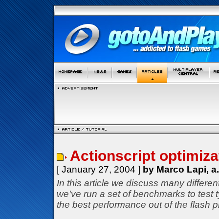
Actionscript optimizat
[ January 27, 2004 ]
by Marco Lapi, a
In this article we discuss many differe
we've run a set of benchmarks to test
the best performance out of the flash p