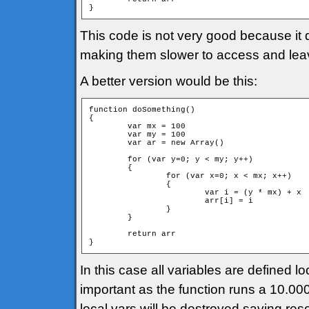
}
This code is not very good because it 
making them slower to access and leavi
A better version would be this:
function doSomething()

{

	var mx = 100

	var my = 100

	var ar = new Array()

	for (var y=0; y < my; y++)

	{

		for (var x=0; x < mx; x++)

		{

			var i = (y * mx) + x

			arr[i] = i			

		}

	}

	return arr

}
In this case all variables are defined lo
important as the function runs a 10.000 
local vars will be destroyed saving res