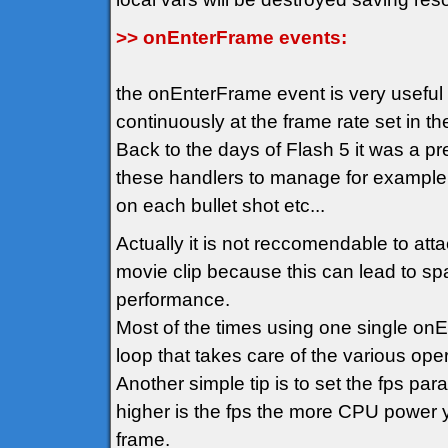
>> onEnterFrame events:
the onEnterFrame event is very usefu
continuously at the frame rate set in t
Back to the days of Flash 5 it was a p
these handlers to manage for example
on each bullet shot etc...
Actually it is not reccomendable to att
movie clip because this can lead to spa
performance.
Most of the times using one single on
loop that takes care of the various oper
Another simple tip is to set the fps pa
higher is the fps the more CPU power y
frame.