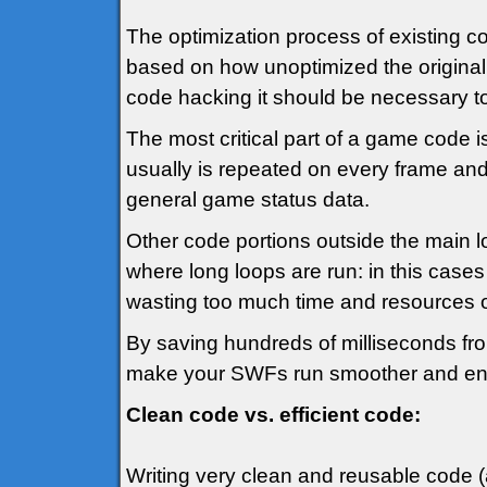
The optimization process of existing co
based on how unoptimized the original 
code hacking it should be necessary to 
The most critical part of a game code i
usually is repeated on every frame and
general game status data.
Other code portions outside the main 
where long loops are run: in this cases 
wasting too much time and resources ot
By saving hundreds of milliseconds from 
make your SWFs run smoother and en
Clean code vs. efficient code:
Writing very clean and reusable code (a