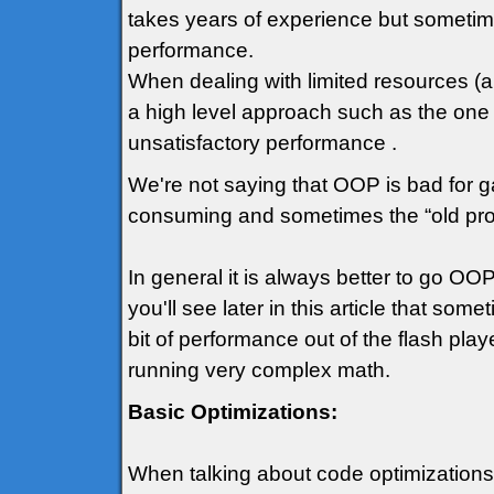
takes years of experience but sometime
performance.
When dealing with limited resources (an
a high level approach such as the one
unsatisfactory performance .
We're not saying that OOP is bad for ga
consuming and sometimes the “old prog
In general it is always better to go 
you'll see later in this article that so
bit of performance out of the flash play
running very complex math.
Basic Optimizations:
When talking about code optimizations