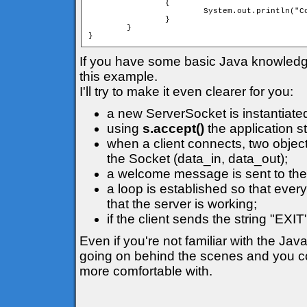
		{

			System.out.println("Connection lost");

		}

	}

}
If you have some basic Java knowledge i
this example.
I'll try to make it even clearer for you:
a new ServerSocket is instantiate
using
s.accept()
the application s
when a client connects, two object
the Socket (data_in, data_out);
a welcome message is sent to the 
a loop is established so that ever
that the server is working;
if the client sends the string "EXI
Even if you're not familiar with the Jav
going on behind the scenes and you cou
more comfortable with.