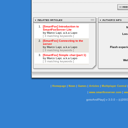
Loca
Flash experi
Web
|
|
|
|
|
Homepage
News
Games
Articles
Multiplayer Central
|
|
www.smartfoxserver.com
ww
gotoAndPlay() v 3.0.0 -- (c)2