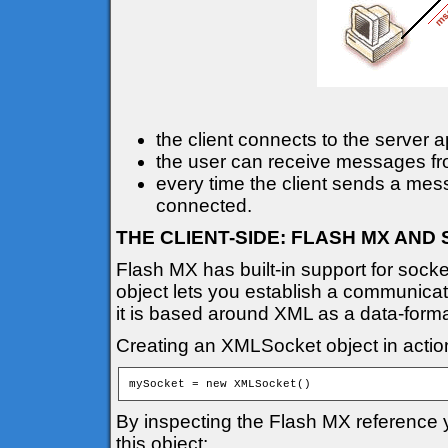
the client connects to the server a
the user can receive messages from
every time the client sends a mess
connected.
THE CLIENT-SIDE: FLASH MX AN
Flash MX has built-in support for sock
object lets you establish a communicat
it is based around XML as a data-forma
Creating an XMLSocket object in action
mySocket = new XMLSocket()
By inspecting the Flash MX reference y
this object: