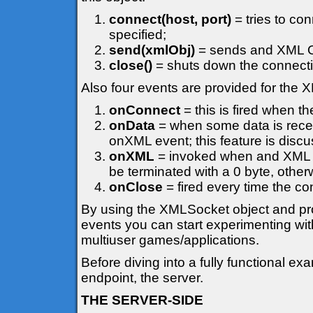
connect(host, port)
= tries to co
specified;
send(xmlObj)
= sends and XML Ob
close()
= shuts down the connecti
Also four events are provided for the
onConnect
= this is fired when t
onData
= when some data is recei
onXML event; this feature is discuss
onXML
= invoked when and XML Ob
be terminated with a 0 byte, otherw
onClose
= fired every time the co
By using the XMLSocket object and prov
events you can start experimenting wit
multiuser games/applications.
Before diving into a fully functional 
endpoint, the server.
THE SERVER-SIDE