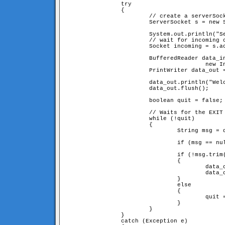
		try

		{

			// create a serverSocket connection on port 9999

			ServerSocket s = new ServerSocket(9999);

			System.out.println("Server started. Waiting for connections...");

			// wait for incoming connections

			Socket incoming = s.accept();

			BufferedReader data_in = new BufferedReader(

					new InputStreamReader(incoming.getInputStream()));

			PrintWriter data_out = new PrintWriter(incoming.getOutputStream());

			data_out.println("Welcome! type EXIT to quit." + EOF);

			data_out.flush();

			boolean quit = false;

			// Waits for the EXIT command

			while (!quit)

			{

				String msg = data_in.readLine();

				if (msg == null) quit = true;

				if (!msg.trim().equals("EXIT"))

				{

					data_out.println("You sayed: <b>"+msg.trim()+"</b>"+EOF);

					data_out.flush();

				}

				else

				{

					quit = true;

				}

			}

		}

		catch (Exception e)
