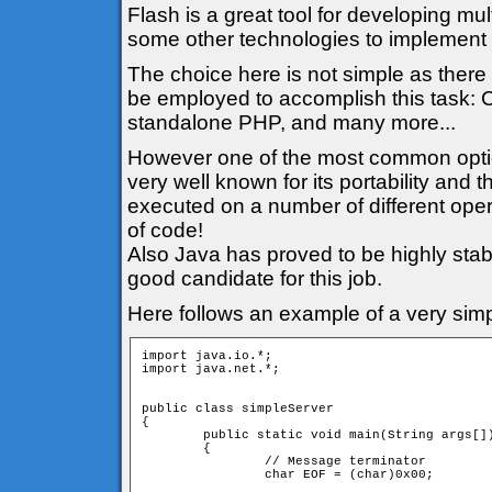
Flash is a great tool for developing mul
some other technologies to implement t
The choice here is not simple as there 
be employed to accomplish this task: C
standalone PHP, and many more...
However one of the most common option i
very well known for its portability and
executed on a number of different oper
of code!
Also Java has proved to be highly stabl
good candidate for this job.
Here follows an example of a very simp
import java.io.*;

import java.net.*;

public class simpleServer

{

	public static void main(String args[])

	{

		// Message terminator

		char EOF = (char)0x00;
