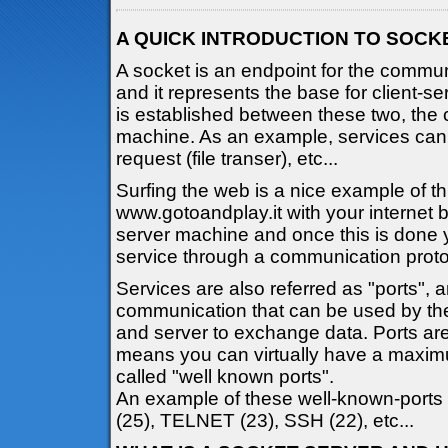
A QUICK INTRODUCTION TO SOCK
A socket is an endpoint for the comm
and it represents the base for client-
is established between these two, the 
machine. As an example, services ca
request (file transer), etc...
Surfing the web is a nice example of t
www.gotoandplay.it with your internet 
server machine and once this is done 
service through a communication proto
Services are also referred as "ports", 
communication that can be used by the
and server to exchange data. Ports are
means you can virtually have a maxim
called "well known ports".
An example of these well-known-ports
(25), TELNET (23), SSH (22), etc...