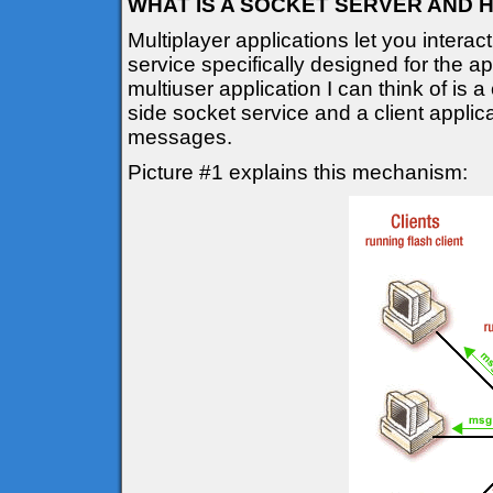
WHAT IS A SOCKET SERVER AND 
Multiplayer applications let you interac
service specifically designed for the a
multiuser application I can think of is a
side socket service and a client applic
messages.
Picture #1 explains this mechanism: