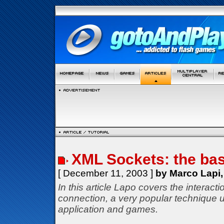
XML Sockets: the bas
[ December 11, 2003 ]
by Marco Lapi,
In this article Lapo covers the interac
connection, a very popular technique u
application and games.