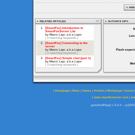
Loca
Flash experi
Web
|
|
|
|
|
Homepage
News
Games
Articles
Multiplayer Central
|
|
www.smartfoxserver.com
ww
gotoAndPlay() v 3.0.0 -- (c)2