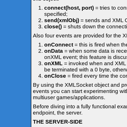
connect(host, port)
= tries to co
specified;
send(xmlObj)
= sends and XML Ob
close()
= shuts down the connecti
Also four events are provided for the
onConnect
= this is fired when t
onData
= when some data is recei
onXML event; this feature is discuss
onXML
= invoked when and XML Ob
be terminated with a 0 byte, otherw
onClose
= fired every time the co
By using the XMLSocket object and prov
events you can start experimenting wit
multiuser games/applications.
Before diving into a fully functional 
endpoint, the server.
THE SERVER-SIDE