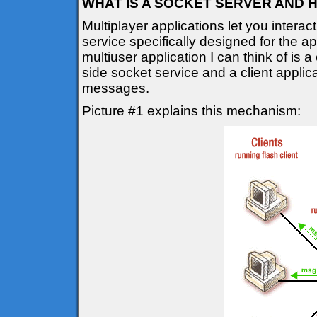
WHAT IS A SOCKET SERVER AND 
Multiplayer applications let you interac
service specifically designed for the a
multiuser application I can think of is a
side socket service and a client applic
messages.
Picture #1 explains this mechanism: