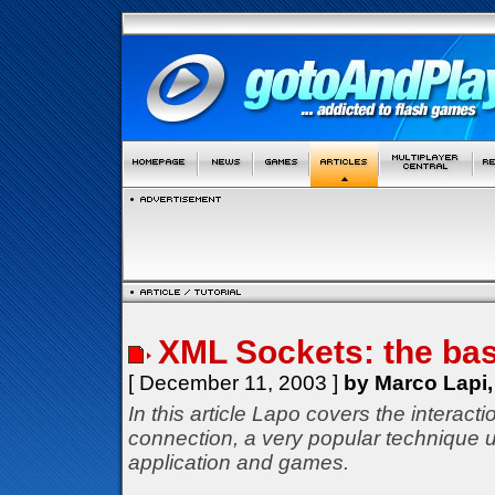
XML Sockets: the bas
[ December 11, 2003 ]
by Marco Lapi,
In this article Lapo covers the interac
connection, a very popular technique u
application and games.