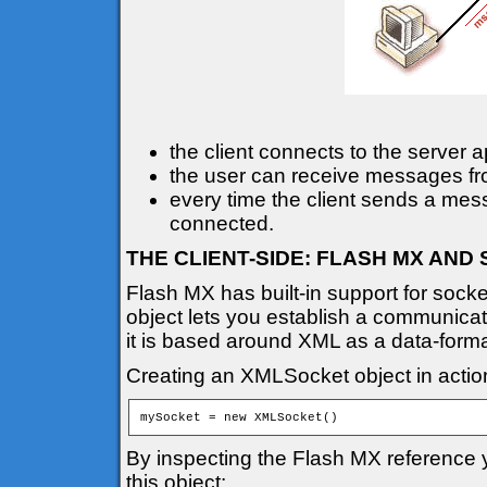
the client connects to the server a
the user can receive messages from
every time the client sends a mess
connected.
THE CLIENT-SIDE: FLASH MX AN
Flash MX has built-in support for sock
object lets you establish a communicat
it is based around XML as a data-forma
Creating an XMLSocket object in action
mySocket = new XMLSocket()
By inspecting the Flash MX reference y
this object: