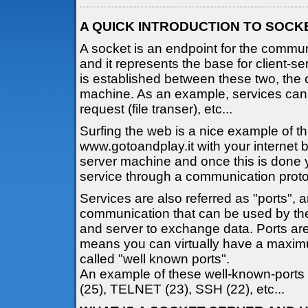
A QUICK INTRODUCTION TO SOCK
A socket is an endpoint for the comm
and it represents the base for client-
is established between these two, the 
machine. As an example, services ca
request (file transer), etc...
Surfing the web is a nice example of t
www.gotoandplay.it with your internet 
server machine and once this is done 
service through a communication proto
Services are also referred as "ports", 
communication that can be used by the
and server to exchange data. Ports are
means you can virtually have a maxim
called "well known ports".
An example of these well-known-ports
(25), TELNET (23), SSH (22), etc...