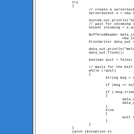
		try

		{

			// create a serverSocket connection on port 9999

			ServerSocket s = new ServerSocket(9999);

			System.out.println("Server started. Waiting for connections...");

			// wait for incoming connections

			Socket incoming = s.accept();

			BufferedReader data_in = new BufferedReader(

					new InputStreamReader(incoming.getInputStream()));

			PrintWriter data_out = new PrintWriter(incoming.getOutputStream());

			data_out.println("Welcome! type EXIT to quit." + EOF);

			data_out.flush();

			boolean quit = false;

			// Waits for the EXIT command

			while (!quit)

			{

				String msg = data_in.readLine();

				if (msg == null) quit = true;

				if (!msg.trim().equals("EXIT"))

				{

					data_out.println("You sayed: <b>"+msg.trim()+"</b>"+EOF);

					data_out.flush();

				}

				else

				{

					quit = true;

				}

			}

		}

		catch (Exception e)
