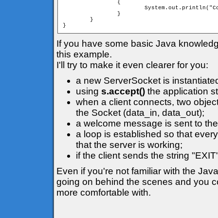
		{

			System.out.println("Connection lost");

		}

	}

}
If you have some basic Java knowledge i
this example.
I'll try to make it even clearer for you:
a new ServerSocket is instantiate
using
s.accept()
the application s
when a client connects, two object
the Socket (data_in, data_out);
a welcome message is sent to the 
a loop is established so that ever
that the server is working;
if the client sends the string "EXI
Even if you're not familiar with the Jav
going on behind the scenes and you cou
more comfortable with.