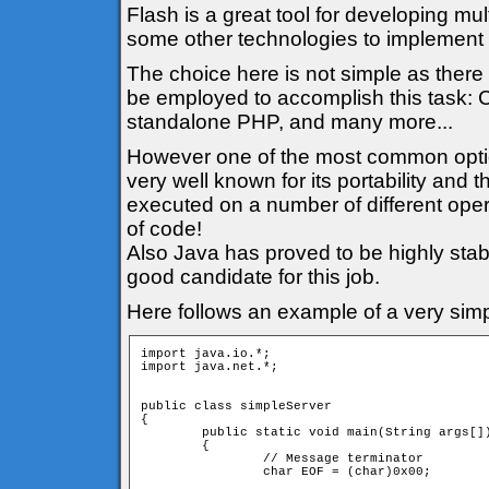
Flash is a great tool for developing mul
some other technologies to implement t
The choice here is not simple as there 
be employed to accomplish this task: C
standalone PHP, and many more...
However one of the most common option i
very well known for its portability and
executed on a number of different oper
of code!
Also Java has proved to be highly stabl
good candidate for this job.
Here follows an example of a very simp
import java.io.*;

import java.net.*;

public class simpleServer

{

	public static void main(String args[])

	{

		// Message terminator

		char EOF = (char)0x00;
