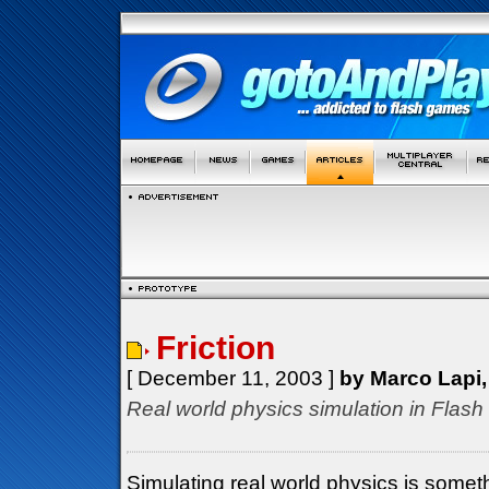
Friction
[ December 11, 2003 ]
by Marco Lapi,
Real world physics simulation in Fla
Simulating real world physics is som