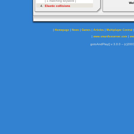
Web
|
|
|
|
|
Homepage
News
Games
Articles
Multiplayer Central
|
|
www.smartfoxserver.com
ww
gotoAndPlay() v 3.0.0 -- (c)2