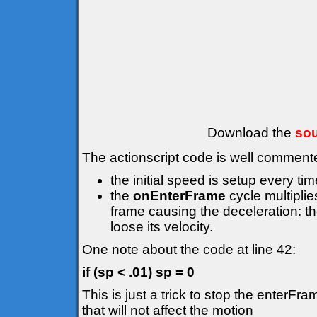
Download the
sou
The actionscript code is well comment
the initial speed is setup every ti
the
onEnterFrame
cycle multiplie
frame causing the deceleration: the 
loose its velocity.
One note about the code at line 42:
if (sp < .01) sp = 0
This is just a trick to stop the enterFr
that will not affect the motion