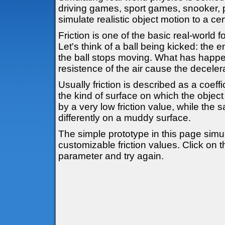
driving games, sport games, snooker, pi
simulate realistic object motion to a cer
Friction is one of the basic real-world 
Let's think of a ball being kicked: the 
the ball stops moving. What has happe
resistence of the air cause the deceler
Usually friction is described as a coe
the kind of surface on which the object 
by a very low friction value, while the 
differently on a muddy surface.
The simple prototype in this page simul
customizable friction values. Click on 
parameter and try again.