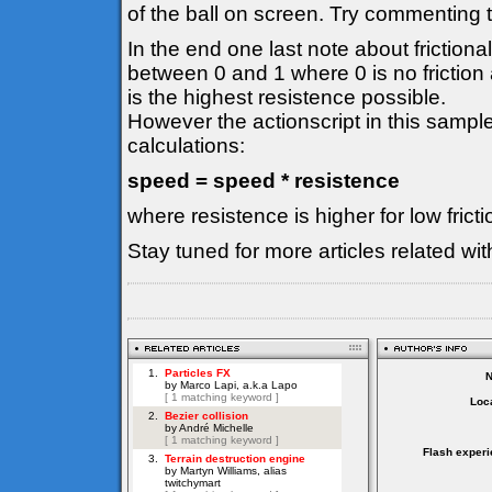
of the ball on screen. Try commenting th
In the end one last note about frictiona
between 0 and 1 where 0 is no friction
is the highest resistence possible.
However the actionscript in this sample
calculations:
speed = speed * resistence
where resistence is higher for low fric
Stay tuned for more articles related wi
Loca
Flash experi