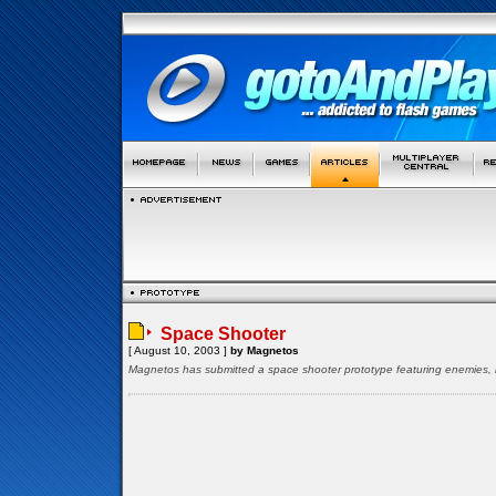
Space Shooter
[ August 10, 2003 ]
by Magnetos
Magnetos has submitted a space shooter prototype featuring enemies, bo