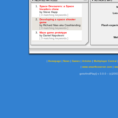
Loca
Flash experi
Web
|
|
|
|
|
Homepage
News
Games
Articles
Multiplayer Central
|
|
www.smartfoxserver.com
ww
gotoAndPlay() v 3.0.0 -- (c)2