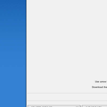
Use arrow 
Download th