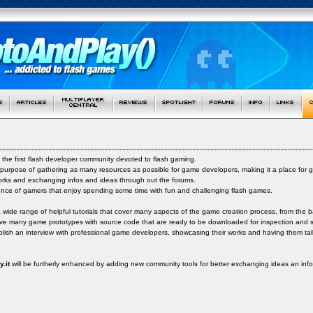
 the first flash developer community devoted to flash gaming.
 purpose of gathering as many resources as possible for game developers, making it a place for
orks and exchanging infos and ideas through out the forums.
ence of gamers that enjoy spending some time with fun and challenging flash games.
a wide range of helpful tutorials that cover many aspects of the game creation process, from the b
ve many game prototypes with source code that are ready to be downloaded for inspection and s
ish an interview with professional game developers, showcasing their works and having them talk 
.it
will be furtherly enhanced by adding new community tools for better exchanging ideas an in