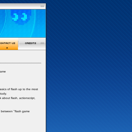
 game
asics of flash up to the most
tudy.
about flash, actionscript,
fo between "flash game