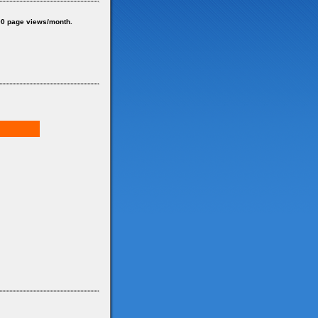
0 page views/month.
d