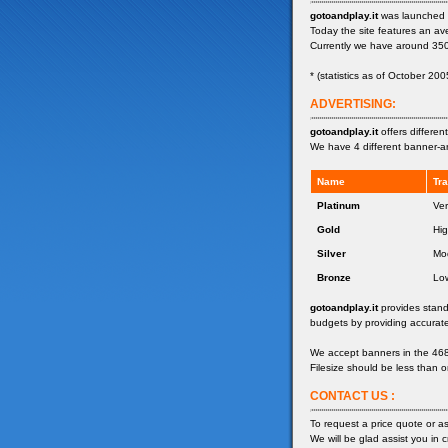
gotoandplay.it
was launched 
Today the site features an a
Currently we have around 35
* (statistics as of October 200
ADVERTISING:
gotoandplay.it
offers differe
We have 4 different banner-ar
Name
Tra
Platinum
Ver
Gold
Hi
Silver
Mo
Bronze
Lo
gotoandplay.it
provides stand
budgets by providing accurate
We accept banners in the 468x
Filesize should be less than o
CONTACT US :
To request a price quote or a
We will be glad assist you in c