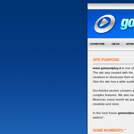
SITE PURPOSE:
www.gotoandplay.it
is one of
The site was created with the
creatives to showcase their w
Also the site has a wide audi
Our Articles section contains 
complex features. We also ha
Moreover, every month we publ
creativity and more.
In the near future
gotoandplay
addicts".
SOME NUMBERS: *