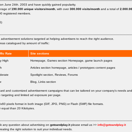
on June 24th. 2003 and have quickly gained popularity.
verage of
190.000 unique visitors/month
, with over
300.000 visits/month
and a total of
2.000.00
00 registered members.
5)
nt advertisement solutions targeted at helping advertisers to reach the right audience.
eas catalogued by amount of traffic:
ffic Rate
Site sections
y High
Homepage, Games section Homepage, game launch pages
gh
Articles section homepage, articles / prototypes content pages
derate
Spotlight section, Reviews, Forums
w
Blog, Links section
ard and customized advertisement campaigns that can be tailored on your company's needs an
 targeting and limited ad exposure per page.
60 pixels format in both image (GIF, JPG, PNG) or Flash (SWF) file formats.
r equal than 20 Kilobytes.
sk any question about advertising on
gotoandplay.it
please email us >>
info@gotoandplay.it
reating the right solution to suit your individual needs.