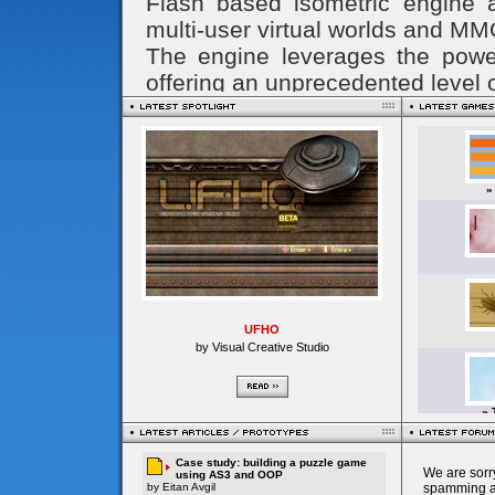
UFHO
by Visual Creative Studio