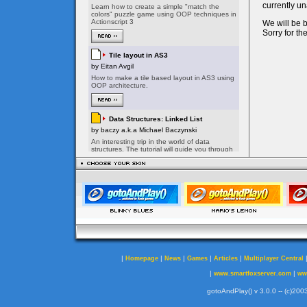
|
|
|
|
|
Homepage
News
Games
Articles
Multiplayer Central
|
|
www.smartfoxserver.com
ww
gotoAndPlay() v 3.0.0 -- (c)2