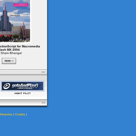
ctionScript for Macromedia
lash MX 2004
 Sham Bhangal
|
|
Advertise
Credits