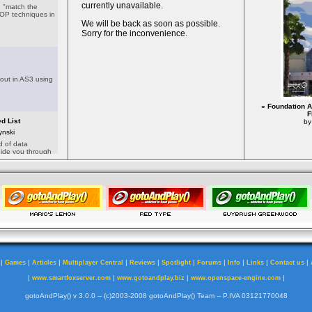
» Foundation A
F
by
|
|
|
|
|
|
|
|
|
|
Games
Articles
Multiplayer Central
Reviews
Spotlight
Forums
Info
Links
Contact us
|
|
|
|
www.smartfoxserver.com
www.gotoandplay.biz
www.openspace-engine.com
gotoAndPlay() v 3.0.0 -- (c)2003-2008 gotoAndPlay() Team -- P.IVA 03121770048