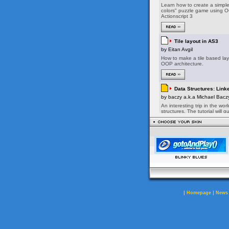
|
|
Homepage
News