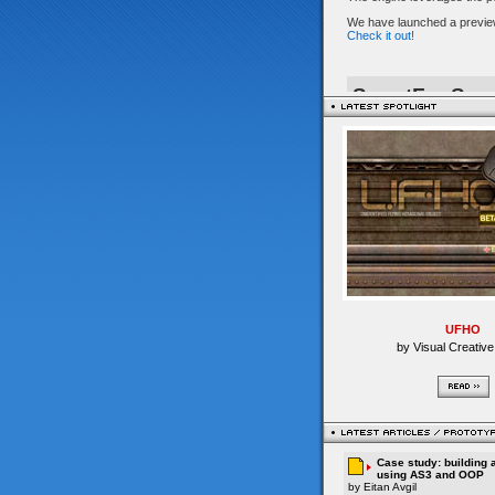
UFHO
by Visual Creative