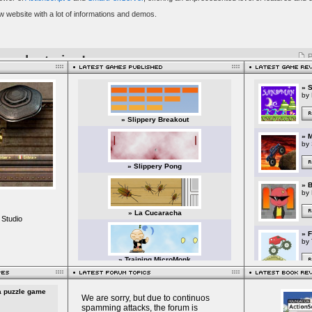
 Studio