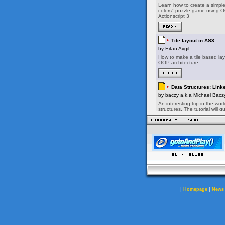
|
|
Homepage
News