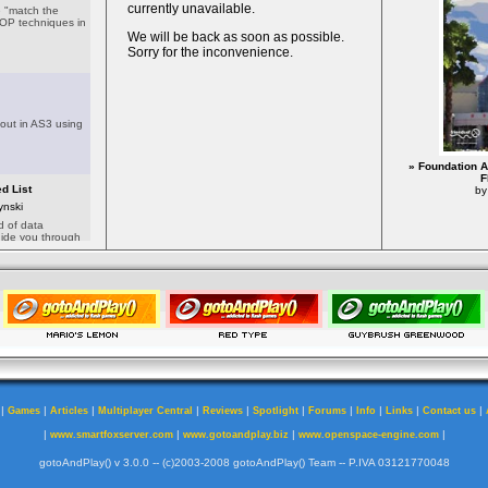
» Foundation A
F
by
|
|
|
|
|
|
|
|
|
|
Games
Articles
Multiplayer Central
Reviews
Spotlight
Forums
Info
Links
Contact us
|
|
|
|
www.smartfoxserver.com
www.gotoandplay.biz
www.openspace-engine.com
gotoAndPlay() v 3.0.0 -- (c)2003-2008 gotoAndPlay() Team -- P.IVA 03121770048