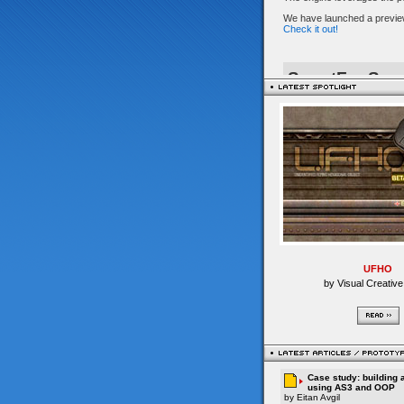
UFHO
by Visual Creative