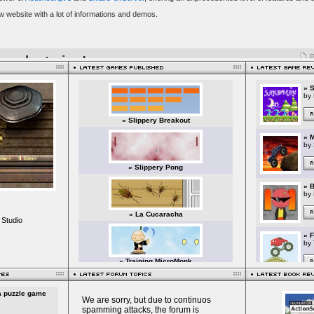
 Studio