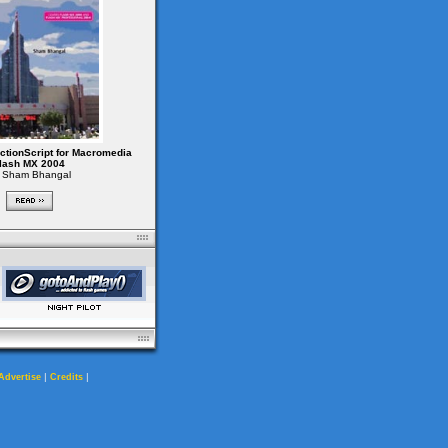
ctionScript for Macromedia
lash MX 2004
 Sham Bhangal
|
|
Advertise
Credits