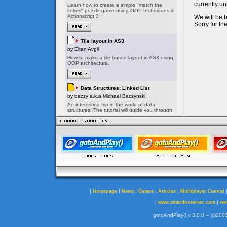
|
|
|
|
|
Homepage
News
Games
Articles
Multiplayer Central
|
|
www.smartfoxserver.com
ww
gotoAndPlay() v 3.0.0 -- (c)2