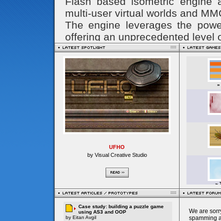
UFHO
by Visual Creative Studio